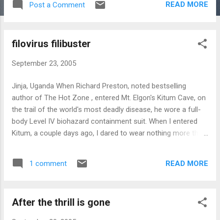
READ MORE
Post a Comment
HarperCollins Canada will be publishing Invisible Armies in
the spring of next year.
filovirus filibuster
September 23, 2005
Jinja, Uganda When Richard Preston, noted bestselling
author of The Hot Zone , entered Mt. Elgon's Kitum Cave, on
the trail of the world's most deadly disease, he wore a full-
body Level IV biohazard containment suit. When I entered
Kitum, a couple days ago, I dared to wear nothing more than
hiking boots, slacks, and a T-shirt - - although, in the
interests of full disclosure, I should probably admit that the
READ MORE
1 comment
"I" there could be expanded into "I and everyone else who
has ever been there." The locals must have thought Preston
a total wackjob. But his fear was rational, if excessive; he
After the thrill is gone
believed Kitum cave to be the source of the Ebola Marburg
virus. The tusked salt miners of Kitum Cave Getting to Kitum