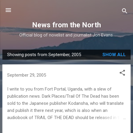
Skip to main content
News from the North
Official blog of novelist and journalist Jon Evans.
Showing posts from September, 2005
SHOW ALL
P
o
s
September 29, 2005
t
s
I write to you from Fort Portal, Uganda, with a slew of
publication news. Dark Places/Trail Of The Dead has been
sold to the Japanese publisher Kodansha, who will translate
and publish it there next year, which is also when an
audiobook of TRAIL OF THE DEAD should be released in the
UK. Blood Price has been sold to De Boekerij in Holland,
again for translation and publication next year. Finally,