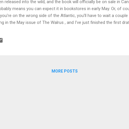
n released into the wild, and the book will officially be on sale in Ca
obably means you can expect it in bookstores in early May. Or, of co
you're on the wrong side of the Atlantic, you'll have to wait a couple
ng in the May issue of The Walrus , and I've just finished the first dr
arkness , and set in Africa.
MORE POSTS