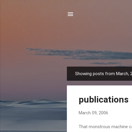
Showing posts from March, 
P
o
s
publications
t
s
March 09, 2006
That monstrous machine cal