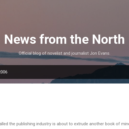
Skip to main content
News from the North
Official blog of novelist and journalist Jon Evans.
2006
led the publishing industry is about to extrude another book of min