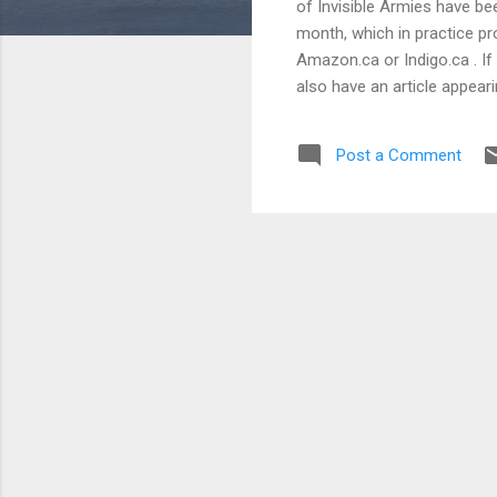
of Invisible Armies have bee
month, which in practice pr
Amazon.ca or Indigo.ca . If 
also have an article appeari
tentatively titled Absolute D
Post a Comment