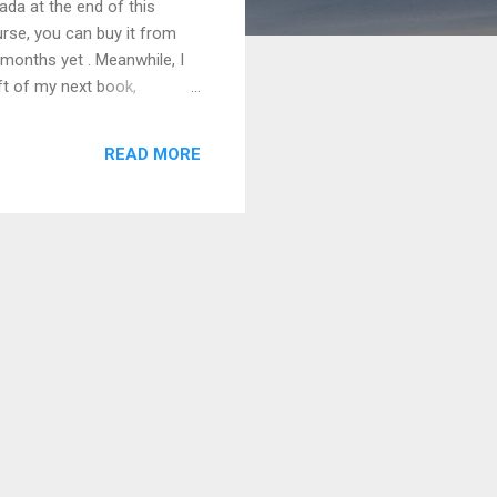
nada at the end of this
urse, you can buy it from
 months yet . Meanwhile, I
aft of my next book,
READ MORE