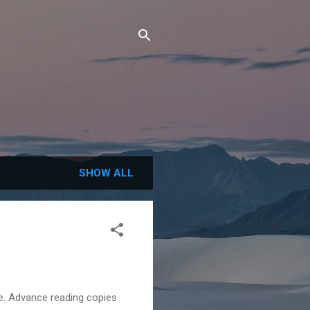
SHOW ALL
e. Advance reading copies