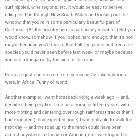
surf hippies, wine regions, etc. It would be easy to believe,
riding the bus through New South Wales and looking out the
window, that you're in some particularly beautiful part of
California. (All the country here is particularly beautiful.) But you
would know, somehow, if you looked hard enough, that it's not;
maybe because you'd realize that half the plants and trees are
species you'd never seen before last week, or maybe because
you see a kangaroo by the side of the road.
Roos are just one step up from vermin in Oz. Like baboons
were, in Africa. Funny ol' world.
Another example: I went horseback riding a week ago -- and,
despite it being my first time on a horse in fifteen years, with
more trotting and cantering over rough rainforest tracks than I
had expected (I had expected none) I was still able to walk the
next day -- and the road up to the ranch could have been
almost anywhere in Canada or America, until we stopped to