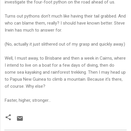
investigate the four-foot python on the road ahead of us.
Turns out pythons don't much like having their tail grabbed. And
who can blame them, really? I should have known better. Steve
Irwin has much to answer for.
(No, actually it just slithered out of my grasp and quickly away.)
Well, I must away, to Brisbane and then a week in Cairns, where
I intend to live on a boat for a few days of diving, then do
some sea kayaking and rainforest trekking. Then I may head up
to Papua New Guinea to climb a mountain. Because it's there,
of course. Why else?
Faster, higher, stronger...