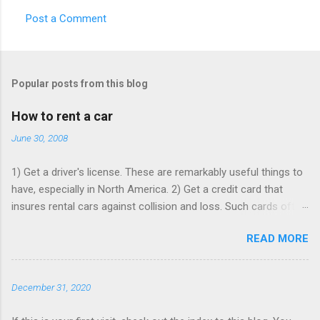
Post a Comment
C
o
m
Popular posts from this blog
m
e
How to rent a car
n
June 30, 2008
t
1) Get a driver's license. These are remarkably useful things to
s
have, especially in North America. 2) Get a credit card that
insures rental cars against collision and loss. Such cards often
charge an annual fee, but will pay for themselves if you rent as
READ MORE
rarely as once a year - buying that insurance from the rentacar
company often costs ~$15 per rental day. Make sure that card
is paid up, as the insurance may lapse if you're past due, and
December 31, 2020
bear in mind you have to use it to rent the car. 3) Book online,
in advance, preferably with at least one Saturday-night stay. I