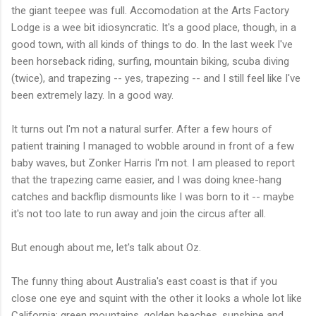
the giant teepee was full. Accomodation at the Arts Factory
Lodge is a wee bit idiosyncratic. It's a good place, though, in a
good town, with all kinds of things to do. In the last week I've
been horseback riding, surfing, mountain biking, scuba diving
(twice), and trapezing -- yes, trapezing -- and I still feel like I've
been extremely lazy. In a good way.
It turns out I'm not a natural surfer. After a few hours of
patient training I managed to wobble around in front of a few
baby waves, but Zonker Harris I'm not. I am pleased to report
that the trapezing came easier, and I was doing knee-hang
catches and backflip dismounts like I was born to it -- maybe
it's not too late to run away and join the circus after all.
But enough about me, let's talk about Oz.
The funny thing about Australia's east coast is that if you
close one eye and squint with the other it looks a whole lot like
California; green mountains, golden beaches, sunshine and