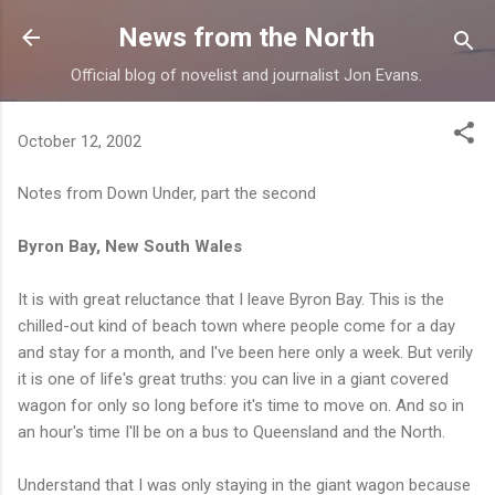
Skip to main content
News from the North
Official blog of novelist and journalist Jon Evans.
October 12, 2002
Notes from Down Under, part the second
Byron Bay, New South Wales
It is with great reluctance that I leave Byron Bay. This is the
chilled-out kind of beach town where people come for a day
and stay for a month, and I've been here only a week. But verily
it is one of life's great truths: you can live in a giant covered
wagon for only so long before it's time to move on. And so in
an hour's time I'll be on a bus to Queensland and the North.
Understand that I was only staying in the giant wagon because