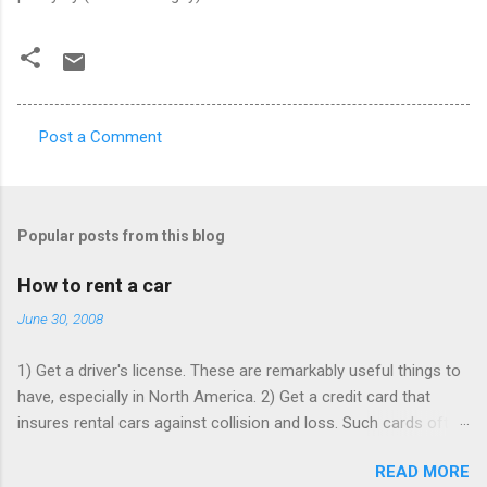
Post a Comment
C
o
m
Popular posts from this blog
m
e
How to rent a car
n
June 30, 2008
t
1) Get a driver's license. These are remarkably useful things to
s
have, especially in North America. 2) Get a credit card that
insures rental cars against collision and loss. Such cards often
charge an annual fee, but will pay for themselves if you rent as
READ MORE
rarely as once a year - buying that insurance from the rentacar