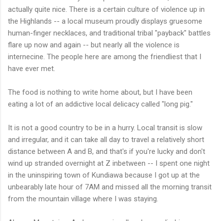
actually quite nice. There is a certain culture of violence up in
the Highlands -- a local museum proudly displays gruesome
human-finger necklaces, and traditional tribal "payback" battles
flare up now and again -- but nearly all the violence is
internecine. The people here are among the friendliest that I
have ever met.
The food is nothing to write home about, but I have been
eating a lot of an addictive local delicacy called "long pig."
It is not a good country to be in a hurry. Local transit is slow
and irregular, and it can take all day to travel a relatively short
distance between A and B, and that's if you're lucky and don't
wind up stranded overnight at Z inbetween -- I spent one night
in the uninspiring town of Kundiawa because I got up at the
unbearably late hour of 7AM and missed all the morning transit
from the mountain village where I was staying.