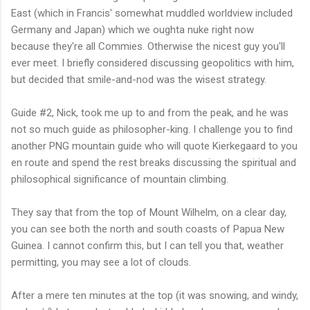
East (which in Francis' somewhat muddled worldview included
Germany and Japan) which we oughta nuke right now
because they're all Commies. Otherwise the nicest guy you'll
ever meet. I briefly considered discussing geopolitics with him,
but decided that smile-and-nod was the wisest strategy.
Guide #2, Nick, took me up to and from the peak, and he was
not so much guide as philosopher-king. I challenge you to find
another PNG mountain guide who will quote Kierkegaard to you
en route and spend the rest breaks discussing the spiritual and
philosophical significance of mountain climbing.
They say that from the top of Mount Wilhelm, on a clear day,
you can see both the north and south coasts of Papua New
Guinea. I cannot confirm this, but I can tell you that, weather
permitting, you may see a lot of clouds.
After a mere ten minutes at the top (it was snowing, and windy,