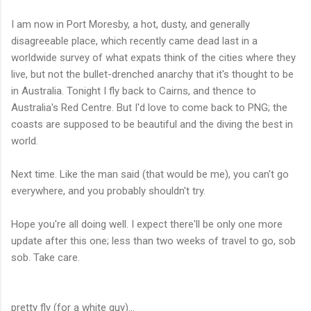
I am now in Port Moresby, a hot, dusty, and generally
disagreeable place, which recently came dead last in a
worldwide survey of what expats think of the cities where they
live, but not the bullet-drenched anarchy that it's thought to be
in Australia. Tonight I fly back to Cairns, and thence to
Australia's Red Centre. But I'd love to come back to PNG; the
coasts are supposed to be beautiful and the diving the best in
world.
Next time. Like the man said (that would be me), you can't go
everywhere, and you probably shouldn't try.
Hope you're all doing well. I expect there'll be only one more
update after this one; less than two weeks of travel to go, sob
sob. Take care.
pretty fly (for a white guy)...