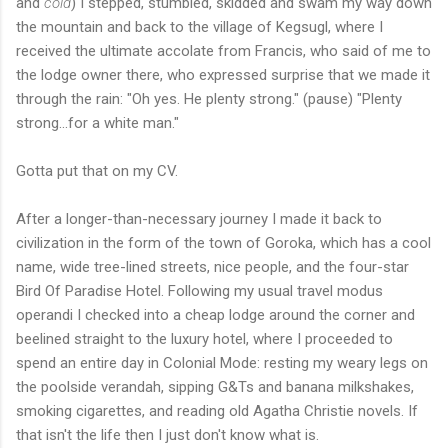
and
cold
) I stepped, stumbled, skidded and swam my way down
the mountain and back to the village of Kegsugl, where I
received the ultimate accolate from Francis, who said of me to
the lodge owner there, who expressed surprise that we made it
through the rain: "Oh yes. He plenty strong." (pause) "Plenty
strong...for a white man."
Gotta put that on my CV.
After a longer-than-necessary journey I made it back to
civilization in the form of the town of Goroka, which has a cool
name, wide tree-lined streets, nice people, and the four-star
Bird Of Paradise Hotel. Following my usual travel modus
operandi I checked into a cheap lodge around the corner and
beelined straight to the luxury hotel, where I proceeded to
spend an entire day in Colonial Mode: resting my weary legs on
the poolside verandah, sipping G&Ts and banana milkshakes,
smoking cigarettes, and reading old Agatha Christie novels. If
that isn't the life then I just don't know what is.