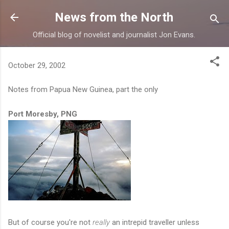
Skip to main content
News from the North
Official blog of novelist and journalist Jon Evans.
October 29, 2002
Notes from Papua New Guinea, part the only
Port Moresby, PNG
But of course you're not
really
an intrepid traveller unless