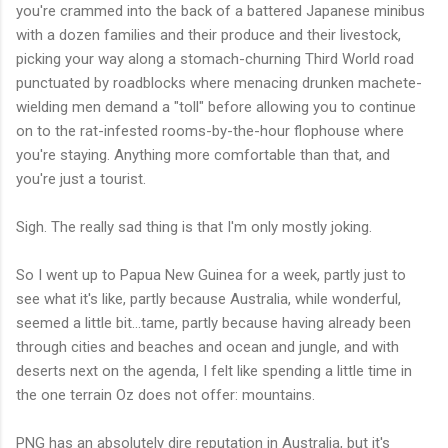
you're crammed into the back of a battered Japanese minibus
with a dozen families and their produce and their livestock,
picking your way along a stomach-churning Third World road
punctuated by roadblocks where menacing drunken machete-
wielding men demand a "toll" before allowing you to continue
on to the rat-infested rooms-by-the-hour flophouse where
you're staying. Anything more comfortable than that, and
you're just a tourist.
Sigh. The really sad thing is that I'm only mostly joking.
So I went up to Papua New Guinea for a week, partly just to
see what it's like, partly because Australia, while wonderful,
seemed a little bit...tame, partly because having already been
through cities and beaches and ocean and jungle, and with
deserts next on the agenda, I felt like spending a little time in
the one terrain Oz does not offer: mountains.
PNG has an absolutely dire reputation in Australia, but it's