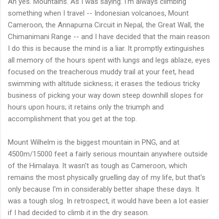
Ah yes. Mountains. As I was saying. I'm always climbing
something when I travel -- Indonesian volcanoes, Mount
Cameroon, the Annapurna Circuit in Nepal, the Great Wall, the
Chimanimani Range -- and I have decided that the main reason
I do this is because the mind is a liar. It promptly extinguishes
all memory of the hours spent with lungs and legs ablaze, eyes
focused on the treacherous muddy trail at your feet, head
swimming with altitude sickness; it erases the tedious tricky
business of picking your way down steep downhill slopes for
hours upon hours; it retains only the triumph and
accomplishment that you get at the top.
Mount Wilhelm is the biggest mountain in PNG, and at
4500m/15000 feet a fairly serious mountain anywhere outside
of the Himalaya. It wasn't as tough as Cameroon, which
remains the most physically gruelling day of my life, but that's
only because I'm in considerably better shape these days. It
was a tough slog. In retrospect, it would have been a lot easier
if I had decided to climb it in the dry season.