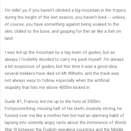
I'm tellin' ya, if you haven't climbed a big mountain in the tropics
during the height of the wet season, you haven't lived -- unless,
of course, you have something against being soaked to the
skin, chilled to the bone, and gasping for thin air like a fish on
land.
I was led up the mountain by a tag team of guides, but as
always I foolishly decided to carry my pack myself. I'm always
a bit suspicious of guides, but this time it was a good idea;
several trekkers have died on Mt Wilhelm, and the track was
not always easy to follow, especially when the artificial
stupidity that hits me above 4000m kicked in.
Guide #1, Francis, led me up to the huts at 3500m.
Fortysomething, missing half of his teeth, insanely strong, he
fussed over me like a mother hen but had an alarming habit of
lapsing into violently angry rants about the imminence of World
War III between the English-speaking countries and the Middle