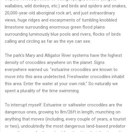
wallabies, wild donkeys, etc.) and birds and spiders and snakes,
20,000-year-old aboriginal rock art, and just extraordinary
views, huge ridges and escarpments of tumbling knobbled
limestone surrounding enormous green flood plains
surrounding luminously blue pools and rivers, flocks of birds
calling and circling as far as the eye can see.
The park's Mary and Alligator River systems have the highest
density of crocodiles anywhere on the planet. Signs
everywhere warned us: "estuarine crocodiles are known to
move into this area undetected. Freshwater crocodiles inhabit
this area. Enter the water at your own risk." So naturally we
spent a plurality of the time swimming.
To interrupt myself: Estuarine or saltwater crocodiles are the
dangerous ones, growing to 8m/26ft in length, munching on
anything that moves (including, every couple of years, a tourist
or two), undoubtedly the most dangerous land-based predator