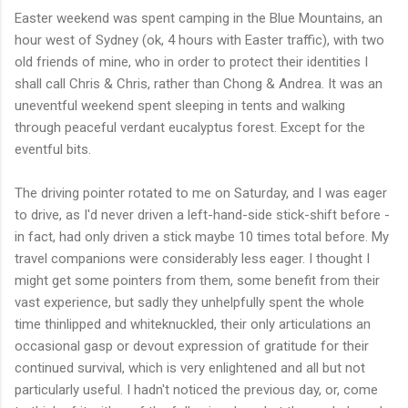
Easter weekend was spent camping in the Blue Mountains, an
hour west of Sydney (ok, 4 hours with Easter traffic), with two
old friends of mine, who in order to protect their identities I
shall call Chris & Chris, rather than Chong & Andrea. It was an
uneventful weekend spent sleeping in tents and walking
through peaceful verdant eucalyptus forest. Except for the
eventful bits.
The driving pointer rotated to me on Saturday, and I was eager
to drive, as I'd never driven a left-hand-side stick-shift before -
in fact, had only driven a stick maybe 10 times total before. My
travel companions were considerably less eager. I thought I
might get some pointers from them, some benefit from their
vast experience, but sadly they unhelpfully spent the whole
time thinlipped and whiteknuckled, their only articulations an
occasional gasp or devout expression of gratitude for their
continued survival, which is very enlightened and all but not
particularly useful. I hadn't noticed the previous day, or, come