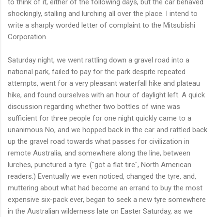
to think of it, either of the following days, but the car behaved
shockingly, stalling and lurching all over the place. I intend to
write a sharply worded letter of complaint to the Mitsubishi
Corporation.
Saturday night, we went rattling down a gravel road into a
national park, failed to pay for the park despite repeated
attempts, went for a very pleasant waterfall hike and plateau
hike, and found ourselves with an hour of daylight left. A quick
discussion regarding whether two bottles of wine was
sufficient for three people for one night quickly came to a
unanimous No, and we hopped back in the car and rattled back
up the gravel road towards what passes for civilization in
remote Australia, and somewhere along the line, between
lurches, punctured a tyre. ("got a flat tire", North American
readers.) Eventually we even noticed, changed the tyre, and,
muttering about what had become an errand to buy the most
expensive six-pack ever, began to seek a new tyre somewhere
in the Australian wilderness late on Easter Saturday, as we