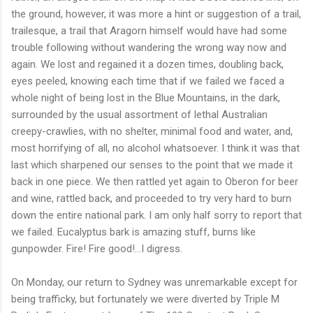
the ground, however, it was more a hint or suggestion of a trail,
trailesque, a trail that Aragorn himself would have had some
trouble following without wandering the wrong way now and
again. We lost and regained it a dozen times, doubling back,
eyes peeled, knowing each time that if we failed we faced a
whole night of being lost in the Blue Mountains, in the dark,
surrounded by the usual assortment of lethal Australian
creepy-crawlies, with no shelter, minimal food and water, and,
most horrifying of all, no alcohol whatsoever. I think it was that
last which sharpened our senses to the point that we made it
back in one piece. We then rattled yet again to Oberon for beer
and wine, rattled back, and proceeded to try very hard to burn
down the entire national park. I am only half sorry to report that
we failed. Eucalyptus bark is amazing stuff, burns like
gunpowder. Fire! Fire good!...I digress.
On Monday, our return to Sydney was unremarkable except for
being trafficky, but fortunately we were diverted by Triple M