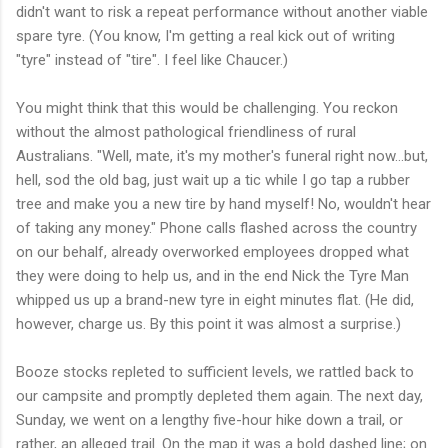
didn't want to risk a repeat performance without another viable
spare tyre. (You know, I'm getting a real kick out of writing
"tyre" instead of "tire". I feel like Chaucer.)
You might think that this would be challenging. You reckon
without the almost pathological friendliness of rural
Australians. "Well, mate, it's my mother's funeral right now...but,
hell, sod the old bag, just wait up a tic while I go tap a rubber
tree and make you a new tire by hand myself! No, wouldn't hear
of taking any money." Phone calls flashed across the country
on our behalf, already overworked employees dropped what
they were doing to help us, and in the end Nick the Tyre Man
whipped us up a brand-new tyre in eight minutes flat. (He did,
however, charge us. By this point it was almost a surprise.)
Booze stocks repleted to sufficient levels, we rattled back to
our campsite and promptly depleted them again. The next day,
Sunday, we went on a lengthy five-hour hike down a trail, or
rather, an alleged trail. On the map it was a bold dashed line; on