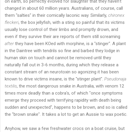
on earth, so perfectly evolved for slaughter that they haven't
changed in about 60 million years. Australians, of course, call
them "salties" in their comically laconic way. Similarly,
chironex
fleckeri
, the box jellyfish, with a sting so painful that its victims
usually lose control of their limbs and promptly drown, and
even if they survive their are reports of them still screaming
after
they have been KOed with morphine, is a "stinger". A plant
in the Daintree with tendrils so fine and barbed they lodge in
human skin on touch and cannot be removed until they
naturally fall out in 3-6 months, during which they release a
constant stream of an neurotoxin so agonizing it has been
known to drive victims insane, is the "stinger plant".
Pseudonaja
textilis
, the most dangerous snake in Australia, with venom 12
times more deadly than a cobra's, of which "once symptoms
emerge they proceed with terrifying rapidity with death being
sudden and unexpected", happens to be brown, and so is called
the "brown snake". It takes a lot to get an Aussie to wax poetic.
Anyhow, we saw a few freshwater crocs on a boat cruise, but