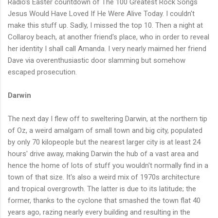
Radio's Easter countdown of The 100 Greatest Rock Songs
Jesus Would Have Loved If He Were Alive Today. I couldn't
make this stuff up. Sadly, I missed the top 10. Then a night at
Collaroy beach, at another friend's place, who in order to reveal
her identity I shall call Amanda. I very nearly maimed her friend
Dave via overenthusiastic door slamming but somehow
escaped prosecution.
Darwin
The next day I flew off to sweltering Darwin, at the northern tip
of Oz, a weird amalgam of small town and big city, populated
by only 70 kilopeople but the nearest larger city is at least 24
hours' drive away, making Darwin the hub of a vast area and
hence the home of lots of stuff you wouldn't normally find in a
town of that size. It's also a weird mix of 1970s architecture
and tropical overgrowth. The latter is due to its latitude; the
former, thanks to the cyclone that smashed the town flat 40
years ago, razing nearly every building and resulting in the