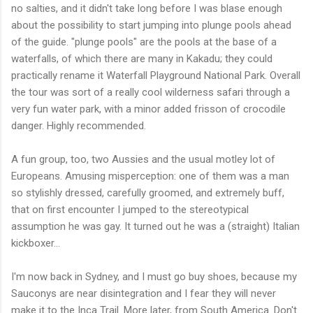
no salties, and it didn't take long before I was blase enough
about the possibility to start jumping into plunge pools ahead
of the guide. "plunge pools" are the pools at the base of a
waterfalls, of which there are many in Kakadu; they could
practically rename it Waterfall Playground National Park. Overall
the tour was sort of a really cool wilderness safari through a
very fun water park, with a minor added frisson of crocodile
danger. Highly recommended.
A fun group, too, two Aussies and the usual motley lot of
Europeans. Amusing misperception: one of them was a man
so stylishly dressed, carefully groomed, and extremely buff,
that on first encounter I jumped to the stereotypical
assumption he was gay. It turned out he was a (straight) Italian
kickboxer...
I'm now back in Sydney, and I must go buy shoes, because my
Sauconys are near disintegration and I fear they will never
make it to the Inca Trail. More later, from South America. Don't