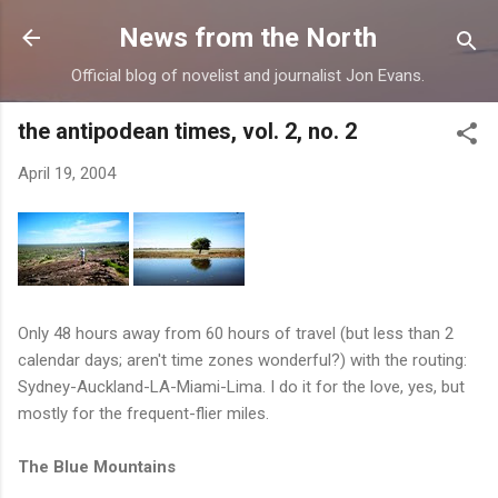
Skip to main content
News from the North
Official blog of novelist and journalist Jon Evans.
the antipodean times, vol. 2, no. 2
April 19, 2004
Only 48 hours away from 60 hours of travel (but less than 2
calendar days; aren't time zones wonderful?) with the routing:
Sydney-Auckland-LA-Miami-Lima. I do it for the love, yes, but
mostly for the frequent-flier miles.
The Blue Mountains