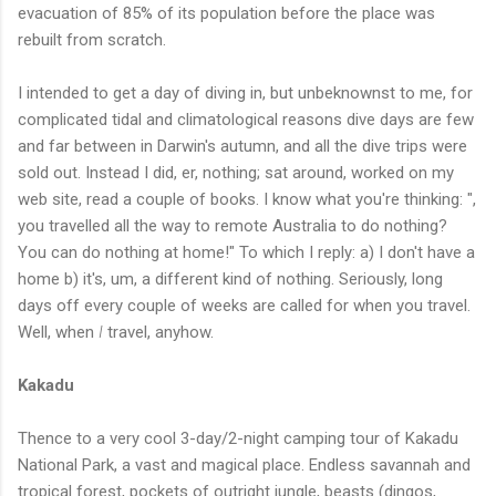
evacuation of 85% of its population before the place was
rebuilt from scratch.
I intended to get a day of diving in, but unbeknownst to me, for
complicated tidal and climatological reasons dive days are few
and far between in Darwin's autumn, and all the dive trips were
sold out. Instead I did, er, nothing; sat around, worked on my
web site, read a couple of books. I know what you're thinking: "
,
you travelled all the way to remote Australia to do nothing?
You can do nothing at home!" To which I reply: a) I don't have a
home b) it's, um, a different kind of nothing. Seriously, long
days off every couple of weeks are called for when you travel.
Well, when
I
travel, anyhow.
Kakadu
Thence to a very cool 3-day/2-night camping tour of Kakadu
National Park, a vast and magical place. Endless savannah and
tropical forest, pockets of outright jungle, beasts (dingos,