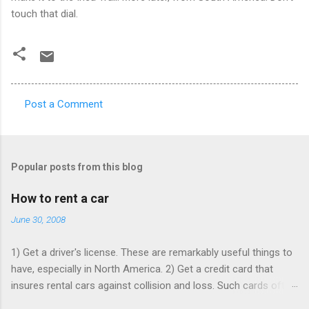
touch that dial.
Post a Comment
C
o
m
Popular posts from this blog
m
e
How to rent a car
n
June 30, 2008
t
1) Get a driver's license. These are remarkably useful things to
s
have, especially in North America. 2) Get a credit card that
insures rental cars against collision and loss. Such cards often
charge an annual fee, but will pay for themselves if you rent as