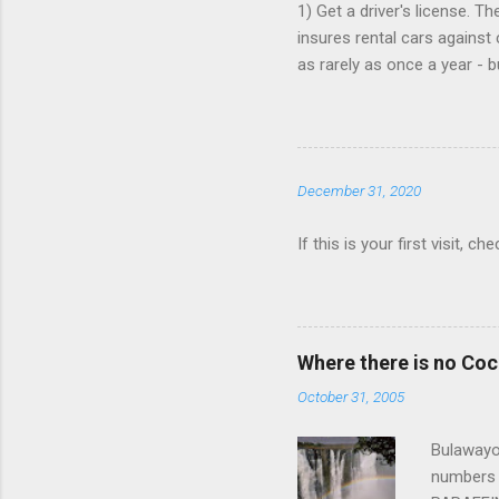
1) Get a driver's license. T
insures rental cars against 
as rarely as once a year - 
that card is paid up, as the
Book online, in advance, pr
various major chains, then 
$25/day. 4) You don't need t
December 31, 2020
Save money when you book. 
If this is your first visit, 
Where there is no Co
October 31, 2005
Bulawayo,
numbers 