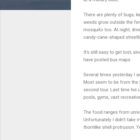
There are plenty of bugs, ki
weeds grow outside the fenc
mosquito too. At night, dri
candy-cane-shaped streetli
It's still easy to get lost,
have posted bus maps.
Several times yesterday I a
Most seem to be from the So
second tour. Last time his 
pools, gyms, vast recreation
The food ranges from unrema
Unfortunately I didn't take
thornlike shell protrusion. Y