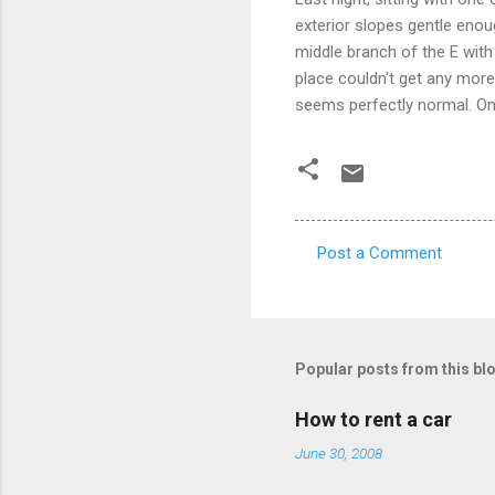
exterior slopes gentle enou
middle branch of the E with 
place couldn't get any more s
seems perfectly normal. On
Post a Comment
C
o
m
m
Popular posts from this bl
e
How to rent a car
n
June 30, 2008
t
s