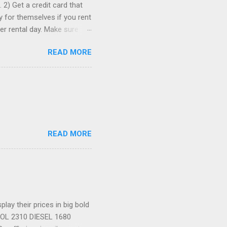
 2) Get a credit card that
ay for themselves if you rent
er rental day. Make sure
se it to rent the car. 3)
READ MORE
ia to comparison-shop the
ely wind up paying more than
re than one, just in case. 5)
romotion codes...
READ MORE
ay their prices in big bold
TROL 2310 DIESEL 1680