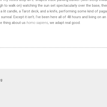
gh to walk on) watching the sun set spectacularly over the base, ther
a lit candle, a Tarot deck, and a knife, performing some kind of pagan
urreal. Except it isn't; I've been here all of 48 hours and living on an 
e thing about us
homo sapiens
, we adapt real good.
og