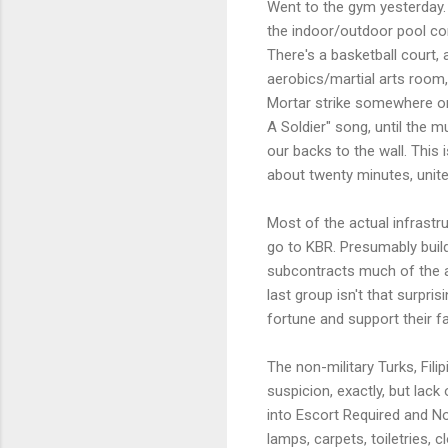
Went to the gym yesterday. I
the indoor/outdoor pool comp
There's a basketball court,
aerobics/martial arts room,
Mortar strike somewhere on 
A Soldier" song, until the m
our backs to the wall. This
about twenty minutes, unite
Most of the actual infrastr
go to KBR. Presumably buildi
subcontracts much of the ac
last group isn't that surpri
fortune and support their fa
The non-military Turks, Fil
suspicion, exactly, but lack
into Escort Required and No
lamps, carpets, toiletries, 