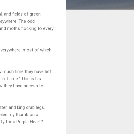
l, and fields of green
verywhere. The odd
and moths flocking to every
s everywhere, most of which
w much time they have left.
rst time." This is his
ow they have access to
er, and king crab legs.
mpaled my thumb on a
lify for a Purple Heart?