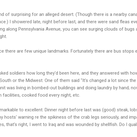
nd of surprising for an alleged desert. (Though there is a nearby cana
e.) I showered late, night before last, and there were sand fleas e
ving along Pennsylvania Avenue, you can see surging clouds of bugs 
ght.
 since there are few unique landmarks. Fortunately there are bus stop
sked soldiers how long they'd been here, and they answered with ho
uth or the Midwest. One of them said "It's changed a lot since the fi
unit was living in bombed-out buildings and doing laundry by hand; n
 facilities, cooked food every night, etc.
rkable to excellent. Dinner night before last was (good) steak, lobst
 my hosts' warning re the spikiness of the crab legs seriously, and i
es, that's right, I went to Iraq and was wounded by shellfish. Do I qua