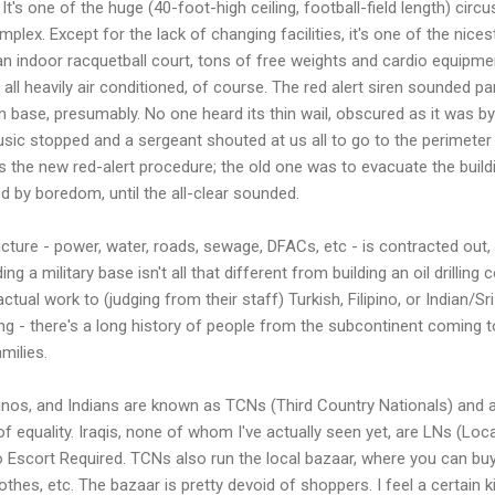
t's one of the huge (40-foot-high ceiling, football-field length) circu
lex. Except for the lack of changing facilities, it's one of the nices
 an indoor racquetball court, tons of free weights and cardio equipme
 all heavily air conditioned, of course. The red alert siren sounded 
base, presumably. No one heard its thin wail, obscured as it was by 
usic stopped and a sergeant shouted at us all to go to the perimeter o
 is the new red-alert procedure; the old one was to evacuate the buil
d by boredom, until the all-clear sounded.
ucture - power, water, roads, sewage, DFACs, etc - is contracted out
ng a military base isn't all that different from building an oil drillin
tual work to (judging from their staff) Turkish, Filipino, or Indian/
sing - there's a long history of people from the subcontinent coming t
milies.
ipinos, and Indians are known as TCNs (Third Country Nationals) and a
 of equality. Iraqis, none of whom I've actually seen yet, are LNs (Loc
 Escort Required. TCNs also run the local bazaar, where you can buy 
clothes, etc. The bazaar is pretty devoid of shoppers. I feel a certain 