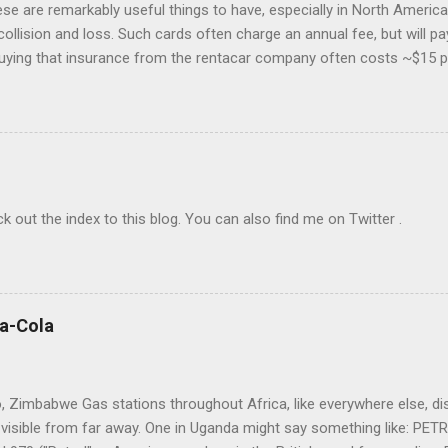
hese are remarkably useful things to have, especially in North America.
collision and loss. Such cards often charge an annual fee, but will p
buying that insurance from the rentacar company often costs ~$15 p
 insurance may lapse if you're past due, and bear in mind you have to u
eferably with at least one Saturday-night stay. I generally use Exped
go to the cheapest chain's corporate site and book a car there. I rar
o provide a credit card number to rent a car, so feel free to book mo
The bewildering rentacar business model includes all manner of "p
check out the index to this blog. You can also find me on Twitter .
ca-Cola
 Zimbabwe Gas stations throughout Africa, like everywhere else, displ
visible from far away. One in Uganda might say something like: PE