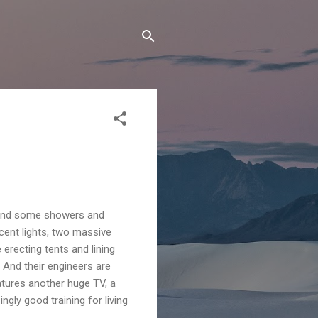
y, and some showers and
scent lights, two massive
 erecting tents and lining
. And their engineers are
eatures another huge TV, a
ngly good training for living