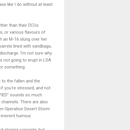
se like I do without at least
ather than their DCUs
s, or various flavours of
ith an M-16 slung over her
barrels lined with sandbags,
 discharge. I'm not sure why
is not going to erupt in LSA
 or something.
 to the fallen and the
 if you're stressed, and not
 "VIED" sounds so much
 channels. There are also
hen Operation Desert Storm
rreverent humour.
rd-sloping concrete, but