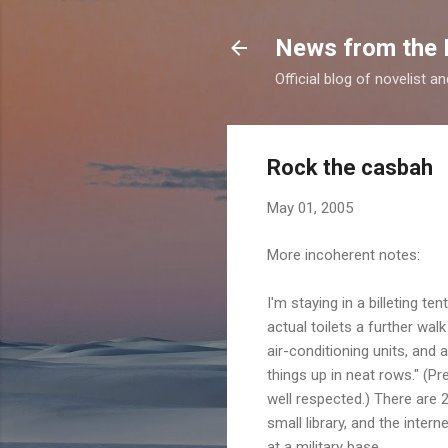
News from the 
Official blog of novelist a
Rock the casbah
May 01, 2005
More incoherent notes:
I'm staying in a billeting 
actual toilets a further wal
air-conditioning units, and 
things up in neat rows." (Pr
well respected.) There are 2
small library, and the inter
at a military base.