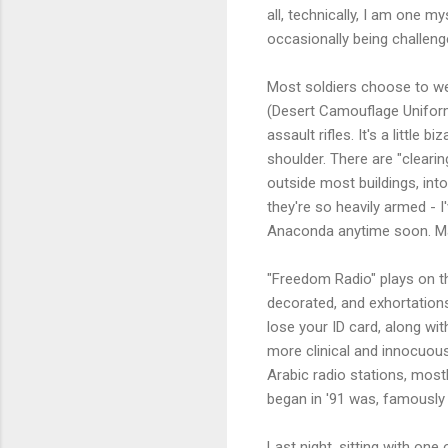
all, technically, I am one m
occasionally being challeng
Most soldiers choose to wear
(Desert Camouflage Uniforms)
assault rifles. It's a littl
shoulder. There are "clearin
outside most buildings, int
they're so heavily armed - I
Anaconda anytime soon. May
"Freedom Radio" plays on th
decorated, and exhortations 
lose your ID card, along wi
more clinical and innocuou
Arabic radio stations, mos
began in '91 was, famously 
Last night, sitting with on