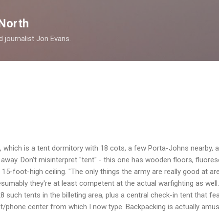
Skip to main content
North
nd journalist Jon Evans.
tent, which is a tent dormitory with 18 cots, a few Porta-Johns nearb
k away. Don't misinterpret "tent" - this one has wooden floors, fluore
a 15-foot-high ceiling. "The only things the army are really good at are
esumably they're at least competent at the actual warfighting as well
8 such tents in the billeting area, plus a central check-in tent that f
net/phone center from which I now type. Backpacking is actually amusi