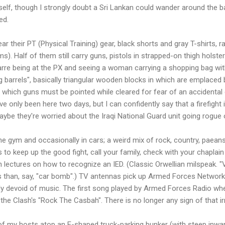
yself, though I strongly doubt a Sri Lankan could wander around the ba
ed.
 their PT (Physical Training) gear, black shorts and gray T-shirts, r
. Half of them still carry guns, pistols in strapped-on thigh holster
e bizarre being at the PX and seeing a woman carrying a shopping bag w
g barrels", basically triangular wooden blocks in which are emplaced 
o which guns must be pointed while cleared for fear of an accidental
've only been here two days, but I can confidently say that a firefight 
be they're worried about the Iraqi National Guard unit going rogue
e gym and occasionally in cars; a weird mix of rock, country, paeans
to keep up the good fight, call your family, check with your chaplain
th lectures on how to recognize an IED. (Classic Orwellian milspeak.
s than, say, "car bomb".) TV antennas pick up Armed Forces Network
tly devoid of music. The first song played by Armed Forces Radio w
the Clash's "Rock The Casbah". There is no longer any sign of that i
e of my hosts atop an E-shaped truck-parking bunker (with steep inwa