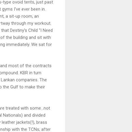
s-type ovoid tents, just past
t gyms I've ever been in.
nt, a sit-up room, an
partway through my workout.
that Destiny's Child "I Need
f the building and sit with
ding immediately. We sat for
, and most of the contracts
g compound. KBR in turn
Sri Lankan companies. The
o the Gulf to make their
re treated with some...not
al Nationals) and divided
leather jackets(!), brass
kinship with the TCNs; after