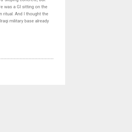
e was a GI sitting on the
 ritual. And I thought the
Iraqi military base already