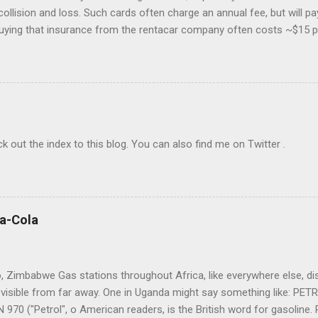
collision and loss. Such cards often charge an annual fee, but will p
buying that insurance from the rentacar company often costs ~$15 p
 insurance may lapse if you're past due, and bear in mind you have to u
eferably with at least one Saturday-night stay. I generally use Exped
go to the cheapest chain's corporate site and book a car there. I rar
o provide a credit card number to rent a car, so feel free to book mo
The bewildering rentacar business model includes all manner of "p
check out the index to this blog. You can also find me on Twitter .
ca-Cola
 Zimbabwe Gas stations throughout Africa, like everywhere else, displ
visible from far away. One in Uganda might say something like: PE
970 ("Petrol", o American readers, is the British word for gasoline. P