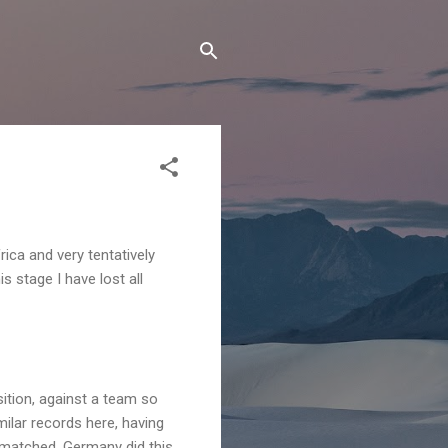
frica and very tentatively
s stage I have lost all
ition, against a team so
ilar records here, having
y matched. Germany did this