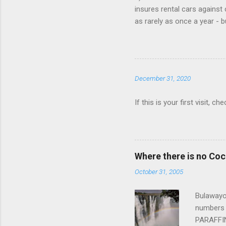
insures rental cars against 
as rarely as once a year - 
that card is paid up, as the
Book online, in advance, pr
various major chains, then 
$25/day. 4) You don't need t
December 31, 2020
Save money when you book. 
If this is your first visit, 
Where there is no Co
October 31, 2005
Bulawayo,
numbers 
PARAFFIN 