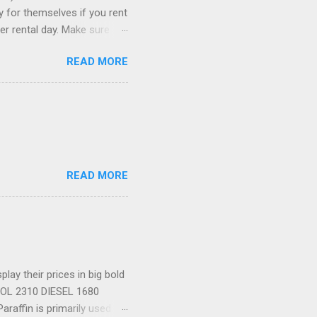
ay for themselves if you rent
er rental day. Make sure
se it to rent the car. 3)
READ MORE
ia to comparison-shop the
ely wind up paying more than
re than one, just in case. 5)
romotion codes...
READ MORE
ay their prices in big bold
TROL 2310 DIESEL 1680
araffin is primarily used as