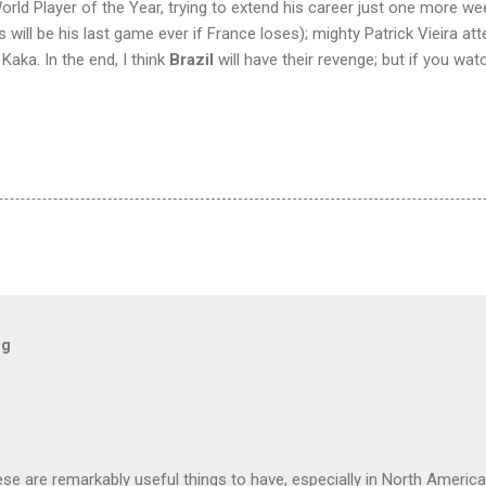
ld Player of the Year, trying to extend his career just one more week 
 will be his last game ever if France loses); mighty Patrick Vieira a
 Kaka. In the end, I think
Brazil
will have their revenge; but if you wat
og
hese are remarkably useful things to have, especially in North America.