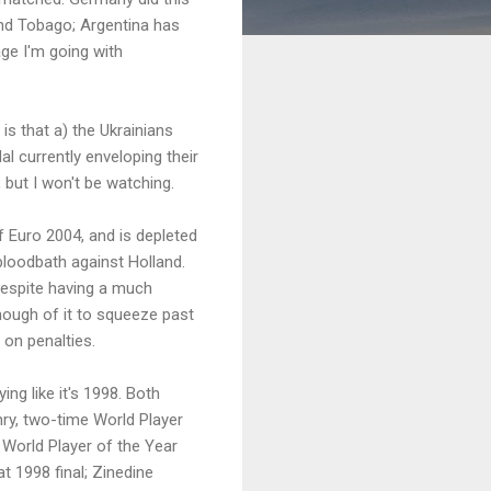
and Tobago; Argentina has
ge I'm going with
is that a) the Ukrainians
al currently enveloping their
, but I won't be watching.
 Euro 2004, and is depleted
bloodbath against Holland.
despite having a much
t enough of it to squeeze past
 on penalties.
ng like it's 1998. Both
enry, two-time World Player
 World Player of the Year
t 1998 final; Zinedine