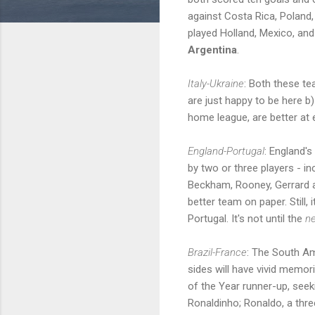
against Costa Rica, Poland,
played Holland, Mexico, an
Argentina
.
Italy-Ukraine
: Both these te
are just happy to be here b)
home league, are better at 
England-Portugal
: England'
by two or three players - i
Beckham, Rooney, Gerrard a
better team on paper. Still, 
Portugal. It's not until the
ne
Brazil-France
: The South Am
sides will have vivid memori
of the Year runner-up, seek
Ronaldinho; Ronaldo, a thre