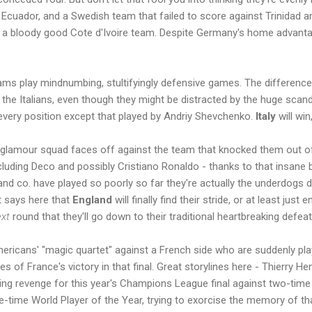
 Ecuador, and a Swedish team that failed to score against Trinidad 
d a bloody good Cote d'Ivoire team. Despite Germany's home advanta
ams play mindnumbing, stultifyingly defensive games. The difference 
 the Italians, even though they might be distracted by the huge scand
every position except that played by Andriy Shevchenko.
Italy
will win
s glamour squad faces off against the team that knocked them out of
ncluding Deco and possibly Cristiano Ronaldo - thanks to that insane 
nd co. have played so poorly so far they're actually the underdogs 
it says here that
England
will finally find their stride, or at least jus
xt
round that they'll go down to their traditional heartbreaking defeat
ericans' "magic quartet" against a French side who are suddenly playi
es of France's victory in that final. Great storylines here - Thierry H
ing revenge for this year's Champions League final against two-time
e-time World Player of the Year, trying to exorcise the memory of tha