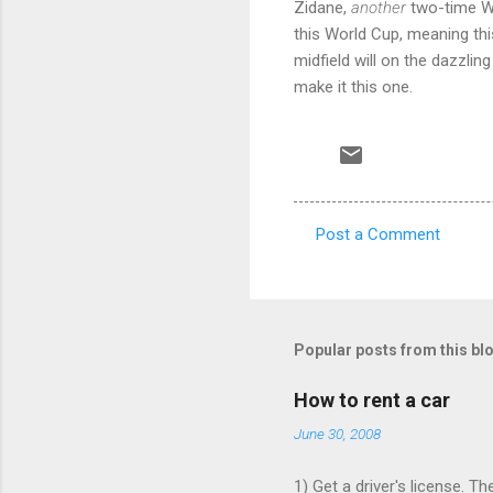
Zidane,
another
two-time Wor
this World Cup, meaning this
midfield will on the dazzling
make it this one.
Post a Comment
C
o
m
m
Popular posts from this bl
e
How to rent a car
n
June 30, 2008
t
s
1) Get a driver's license. T