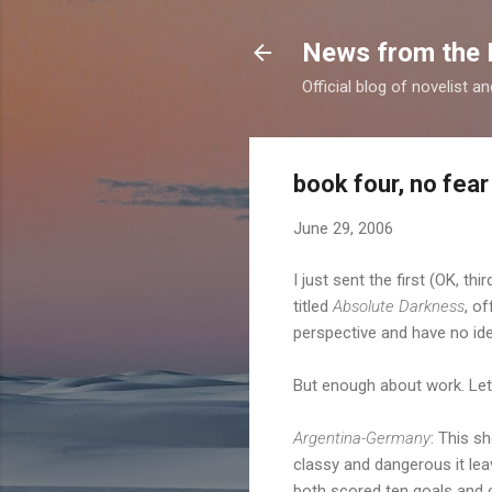
News from the 
Official blog of novelist a
book four, no fear
June 29, 2006
I just sent the first (OK, th
titled
Absolute Darkness
, of
perspective and have no ide
But enough about work. Let'
Argentina-Germany
: This s
classy and dangerous it le
both scored ten goals and c