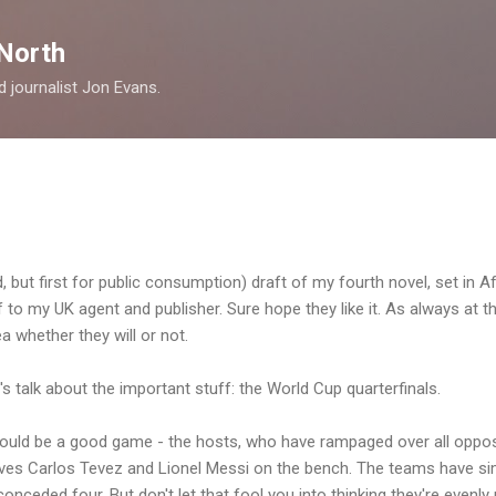
Skip to main content
North
nd journalist Jon Evans.
ird, but first for public consumption) draft of my fourth novel, set in A
f to my UK agent and publisher. Sure hope they like it. As always at thi
a whether they will or not.
s talk about the important stuff: the World Cup quarterfinals.
hould be a good game - the hosts, who have rampaged over all oppos
aves Carlos Tevez and Lionel Messi on the bench. The teams have sim
onceded four. But don't let that fool you into thinking they're evenl