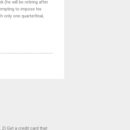
(he will be retiring after
ttempting to impose his
ch only one quarterfinal,
 2) Get a credit card that