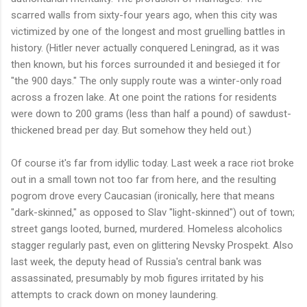
scarred walls from sixty-four years ago, when this city was
victimized by one of the longest and most gruelling battles in
history. (Hitler never actually conquered Leningrad, as it was
then known, but his forces surrounded it and besieged it for
"the 900 days." The only supply route was a winter-only road
across a frozen lake. At one point the rations for residents
were down to 200 grams (less than half a pound) of sawdust-
thickened bread per day. But somehow they held out.)
Of course it's far from idyllic today. Last week a race riot broke
out in a small town not too far from here, and the resulting
pogrom drove every Caucasian (ironically, here that means
"dark-skinned," as opposed to Slav "light-skinned") out of town;
street gangs looted, burned, murdered. Homeless alcoholics
stagger regularly past, even on glittering Nevsky Prospekt. Also
last week, the deputy head of Russia's central bank was
assassinated, presumably by mob figures irritated by his
attempts to crack down on money laundering.