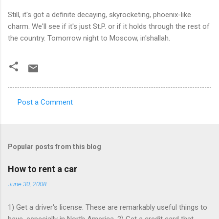
Still, it's got a definite decaying, skyrocketing, phoenix-like
charm. We'll see if it's just St.P. or if it holds through the rest of
the country. Tomorrow night to Moscow, in'shallah.
Post a Comment
C
o
m
Popular posts from this blog
m
e
How to rent a car
n
June 30, 2008
t
1) Get a driver's license. These are remarkably useful things to
s
have, especially in North America. 2) Get a credit card that