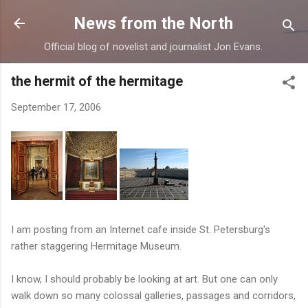
Skip to main content
News from the North
Official blog of novelist and journalist Jon Evans.
the hermit of the hermitage
September 17, 2006
I am posting from an Internet cafe inside St. Petersburg's
rather staggering Hermitage Museum.
I know, I should probably be looking at art. But one can only
walk down so many colossal galleries, passages and corridors,