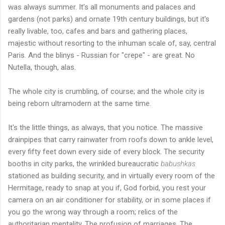
was always summer. It's all monuments and palaces and
gardens (not parks) and ornate 19th century buildings, but it's
really livable, too, cafes and bars and gathering places,
majestic without resorting to the inhuman scale of, say, central
Paris. And the blinys - Russian for "crepe" - are great. No
Nutella, though, alas.
The whole city is crumbling, of course; and the whole city is
being reborn ultramodern at the same time.
It's the little things, as always, that you notice. The massive
drainpipes that carry rainwater from roofs down to ankle level,
every fifty feet down every side of every block. The security
booths in city parks, the wrinkled bureaucratic
babushkas
stationed as building security, and in virtually every room of the
Hermitage, ready to snap at you if, God forbid, you rest your
camera on an air conditioner for stability, or in some places if
you go the wrong way through a room; relics of the
authoritarian mentality. The profusion of marriages. The