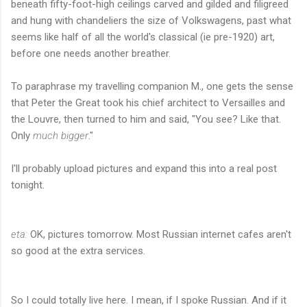
beneath fifty-foot-high ceilings carved and gilded and filigreed
and hung with chandeliers the size of Volkswagens, past what
seems like half of all the world's classical (ie pre-1920) art,
before one needs another breather.
To paraphrase my travelling companion M., one gets the sense
that Peter the Great took his chief architect to Versailles and
the Louvre, then turned to him and said, "You see? Like that.
Only
much bigger
."
I'll probably upload pictures and expand this into a real post
tonight.
eta:
OK, pictures tomorrow. Most Russian internet cafes aren't
so good at the extra services.
So I could totally live here. I mean, if I spoke Russian. And if it