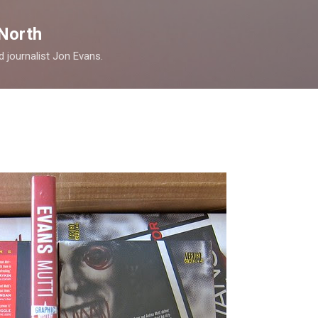
Skip to main content
North
nd journalist Jon Evans.