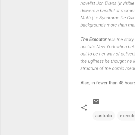
novelist Jon Evans (Invisible
delivers a handful of moment
Mutti (Le Syndrome De Caïn) 
backgrounds more than make
The Executor
tells the stor
upstate New York when he's m
out to be her way of deliveri
the ugliness he thought he le
structure of the comic me
Also, in fewer than 48 hour
australia
execut