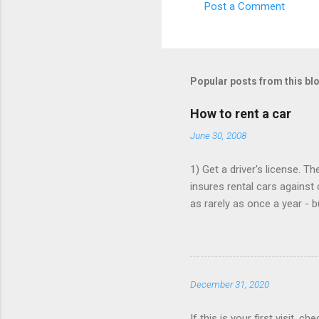
Post a Comment
C
o
m
m
Popular posts from this bl
e
How to rent a car
n
June 30, 2008
t
s
1) Get a driver's license. T
insures rental cars against 
as rarely as once a year - 
that card is paid up, as the
Book online, in advance, pr
various major chains, then 
$25/day. 4) You don't need t
December 31, 2020
Save money when you book. 
If this is your first visit, 