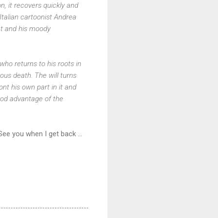
n, it recovers quickly and
Italian cartoonist Andrea
ght and his moody
ho returns to his roots in
ous death. The will turns
ont his own part in it and
 good advantage of the
ee you when I get back ...