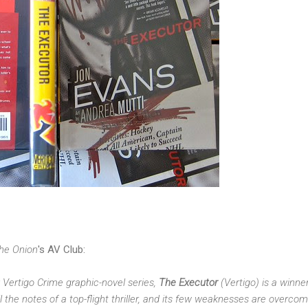
he Onion
's AV Club:
ty Vertigo Crime graphic-novel series,
The Executor
(Vertigo) is a winne
 all the notes of a top-flight thriller, and its few weaknesses are overco