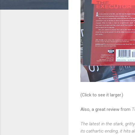
(Click to see it larger.)
Also, a great review from
T
The latest in the stark, grit
its cathartic ending, it hits