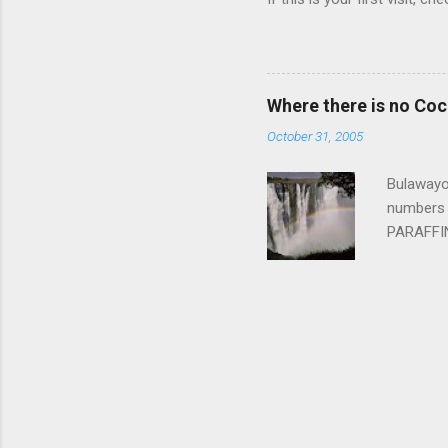
Where there is no Co
October 31, 2005
Bulawayo,
numbers 
PARAFFIN 
cooking f
couple o
river gor
booth sta
whitewate
the 24 ra
raft the l