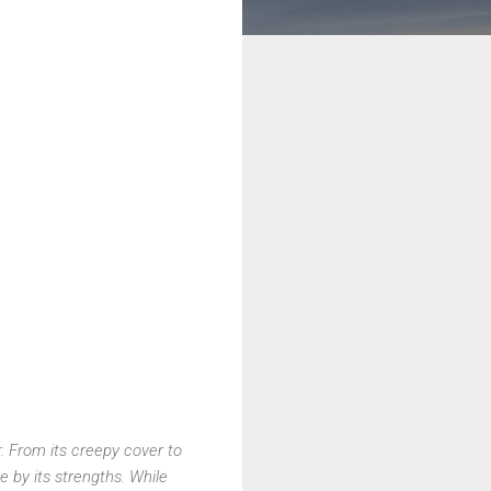
r. From its creepy cover to
me by its strengths. While