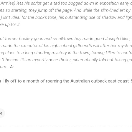
 Armies) lets his script get a tad too bogged down in exposition early o
s so startling, they jump off the page. And while the slim-lined art by 
isn't ideal for the book's tone, his outstanding use of shadow and li
 up for it.
y of former hockey goon and small-town boy made good Joseph Ullen, w
ade the executor of his high-school girlfriend's will after her mysteri
ng clues to a long-standing mystery in the town, forcing Ullen to confr
ft behind. It's an expertly done thriller, cinematically told but taking
dium…
A-
s I fly off to a month of roaming the Australian
outback
east coast. S
or