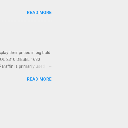
READ MORE
ay their prices in big bold
TROL 2310 DIESEL 1680
araffin is primarily used as
a to Zimbabwe, as I did a
READ MORE
 metres above the Zambezi
your left, a bungee-jumping
ee, far below, amid
ourists about to brave 22 of
nt to raft; and you don't