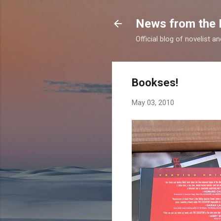
News from the 
Official blog of novelist a
Bookses!
May 03, 2010