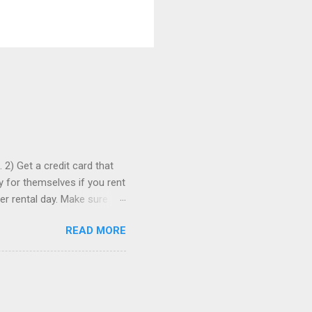
 2) Get a credit card that
ay for themselves if you rent
er rental day. Make sure
se it to rent the car. 3)
READ MORE
ia to comparison-shop the
ely wind up paying more than
re than one, just in case. 5)
romotion codes...