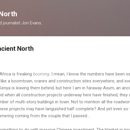
Skip to main content
North
nd journalist Jon Evans.
cient North
 Africa is freaking
booming
. I mean, I know the numbers have been sa
 like a boomtown, cranes and construction sites everywhere, and eve
enya is leaving them behind; but here I am in faraway Axum, an anci
nd when all construction projects underway here have finished, they w
ber of multi-story buildings in town. Not to mention all the roadwo
se projects may have languished half-complete? And yet even so t
mering coming from the couple that I passed...
omething to do with massive Chinese investment. The blanket in my c