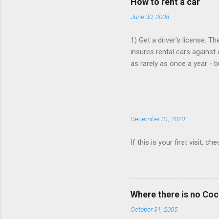
How to rent a car
n
June 30, 2008
t
s
1) Get a driver's license. T
insures rental cars against 
as rarely as once a year - 
that card is paid up, as the
Book online, in advance, pr
various major chains, then 
$25/day. 4) You don't need t
December 31, 2020
Save money when you book. 
If this is your first visit, 
Where there is no Co
October 31, 2005