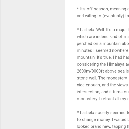
* It's off season, meaning 
and willing to (eventually) 
* Lalibela. Well. It's a maj
which are indeed kind of m
perched on a mountain above
minutes I seemed nowhere n
mountain. It's true, I had h
considering the Himalaya awa
2600m/8000ft above sea leve
stone wall. The monastery. 
nice enough, and the views w
intersection; and it turns o
monastery. I retract all my
* Lalibela society seemed to
to change money, I waited be
looked brand new, tapping 