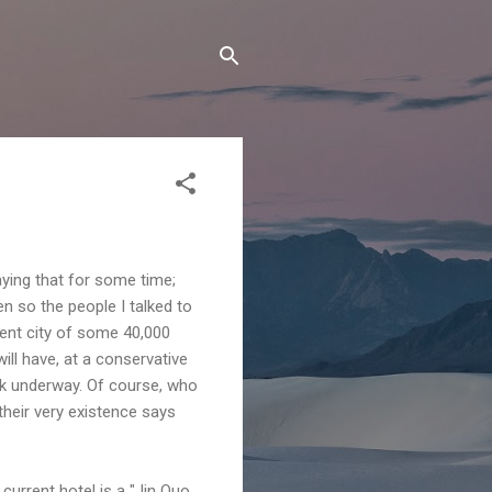
ying that for some time;
n so the people I talked to
ent city of some 40,000
ill have, at a conservative
rk underway. Of course, who
heir very existence says
urrent hotel is a "Jin Quo