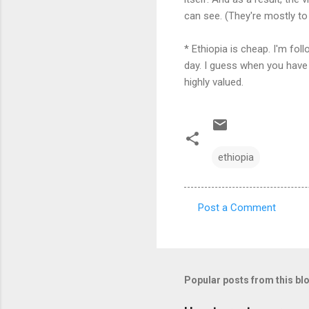
can see. (They're mostly to
* Ethiopia is cheap. I'm fol
day. I guess when you have 
highly valued.
ethiopia
Post a Comment
C
o
m
m
Popular posts from this bl
e