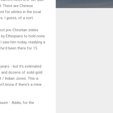
nt. There are Chinese
nt for whites in the local
, I guess, of a sort.
oot pre-Christian steles
d by Ethiopians to hold none
. I saw him today, readying a
 he'd been there for 15
ears - but it's estimated
ks and dozens of solid gold
t / Indian Jones. This is
n't know if there's a mine
 Axum - Addis, for the