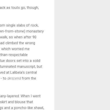
back as touts go, though,
rom single slabs of rock,
 hewn-from-stone) monastery
 walk, so when after 90
had climbed the wrong
h, which worried me
e-than-respectable
lue doors set into a solid
lluminated manuscript, but
ed at Lalibela's central
 - to
descend
from the
 many-layered. When I went
skirt and blouse that
gs and a poncho-like shawl,