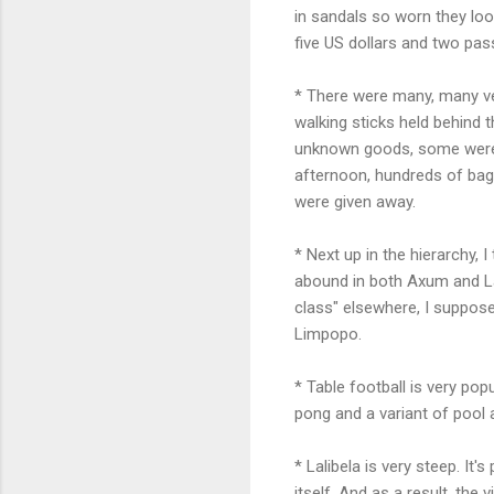
in sandals so worn they lo
five US dollars and two pa
* There were many, many ver
walking sticks held behind
unknown goods, some were ju
afternoon, hundreds of bags
were given away.
* Next up in the hierarchy,
abound in both Axum and La
class" elsewhere, I suppose
Limpopo.
* Table football is very pop
pong and a variant of pool a
* Lalibela is very steep. I
itself. And as a result, the