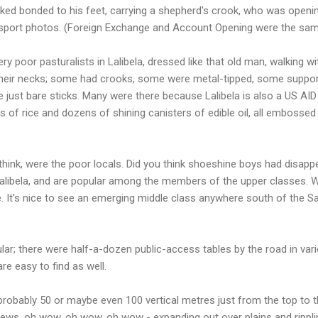
oked bonded to his feet, carrying a shepherd's crook, who was open
ssport photos. (Foreign Exchange and Account Opening were the sa
y poor pasturalists in Lalibela, dressed like that old man, walking w
 their necks; some had crooks, some were metal-tipped, some support
st bare sticks. Many were there because Lalibela is also a US AID d
 of rice and dozens of shining canisters of edible oil, all embossed
 I think, were the poor locals. Did you think shoeshine boys had disa
libela, and are popular among the members of the upper classes. 
. It's nice to see an emerging middle class anywhere south of the S
ular; there were half-a-dozen public-access tables by the road in vari
re easy to find as well.
t's probably 50 or maybe even 100 vertical metres just from the top to
 views, oh wow, oh wow, oh wow - expanding out over plains and ripplin