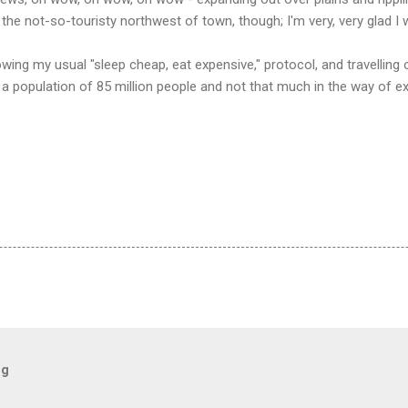
 the not-so-touristy northwest of town, though; I'm very, very glad I
lowing my usual "sleep cheap, eat expensive," protocol, and travelling
a population of 85 million people and not that much in the way of ex
og