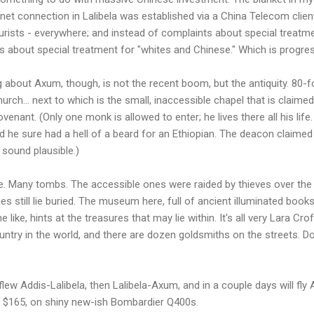
ernet connection in Lalibela was established via a China Telecom clie
ourists - everywhere; and instead of complaints about special treatme
s about special treatment for "whites and Chinese." Which is progress
g about Axum, though, is not the recent boom, but the antiquity. 80-f
rch... next to which is the small, inaccessible chapel that is claime
venant. (Only one monk is allowed to enter; he lives there all his life
and he sure had a hell of a beard for an Ethiopian. The deacon claimed
sound plausible.)
. Many tombs. The accessible ones were raided by thieves over the y
es still lie buried. The museum here, full of ancient illuminated boo
ike, hints at the treasures that may lie within. It's all very Lara Crof
ntry in the world, and there are dozen goldsmiths on the streets. Do
I flew Addis-Lalibela, then Lalibela-Axum, and in a couple days will fly
 $165, on shiny new-ish Bombardier Q400s.