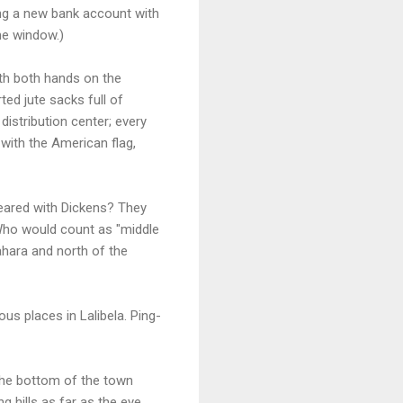
ing a new bank account with
me window.)
ith both hands on the
ed jute sacks full of
istribution center; every
 with the American flag,
ppeared with Dickens? They
Who would count as "middle
ahara and north of the
ous places in Lalibela. Ping-
 the bottom of the town
g hills as far as the eye