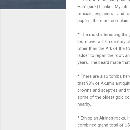
Han" (sic?) blanket. My int
officials, engineers - and t
papers, there are complaint
* The most interesting thin
loom over a 17th century chu
other than the Ark of the Co
ladder to repair the roof, 
years. The beard made that 
* There are also tombs here
that 98% of Axum's antiquiti
crowns and sceptres and the l
some of the oldest gold cou
nearby.
* Ethiopian Airlines rocks. 
combined grand total of US