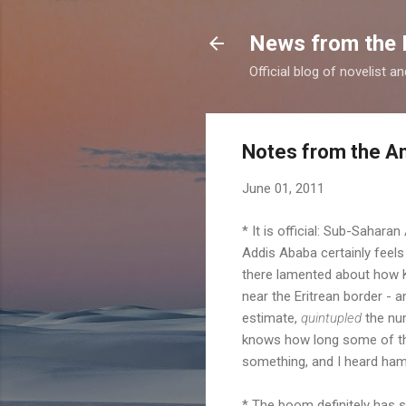
News from the 
Official blog of novelist a
Notes from the An
June 01, 2011
* It is official: Sub-Saharan
Addis Ababa certainly feels
there lamented about how K
near the Eritrean border - a
estimate,
quintupled
the num
knows how long some of the
something, and I heard ham
* The boom definitely has s