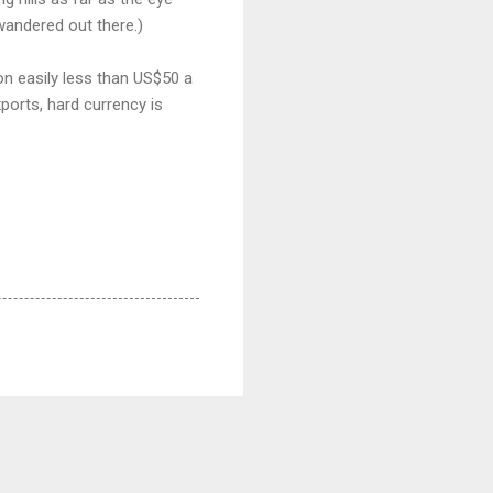
 wandered out there.)
 on easily less than US$50 a
ports, hard currency is