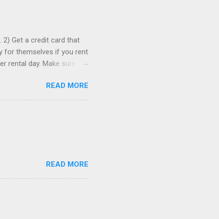
 2) Get a credit card that
ay for themselves if you rent
er rental day. Make sure
se it to rent the car. 3)
READ MORE
ia to comparison-shop the
ely wind up paying more than
re than one, just in case. 5)
romotion codes...
READ MORE