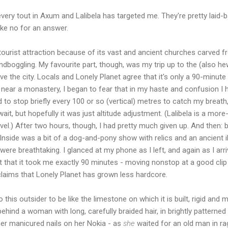
every tout in Axum and Lalibela has targeted me. They're pretty laid-
take no for an answer.
or tourist attraction because of its vast and ancient churches carved f
indboggling. My favourite part, though, was my trip up to the (also
 the city. Locals and Lonely Planet agree that it's only a 90-minute
ear a monastery, I began to fear that in my haste and confusion I 
ad to stop briefly every 100 or so (vertical) metres to catch my breat
it, but hopefully it was just altitude adjustment. (Lalibela is a mor
l.) After two hours, though, I had pretty much given up. And then: b
Inside was a bit of a dog-and-pony show with relics and an ancient i
ere breathtaking. I glanced at my phone as I left, and again as I arriv
ut that it took me exactly 90 minutes - moving nonstop at a good clip
 claims that Lonely Planet has grown less hardcore.
 this outsider to be like the limestone on which it is built, rigid and
hind a woman with long, carefully braided hair, in brightly patterned 
her manicured nails on her Nokia - as
she
waited for an old man in ra