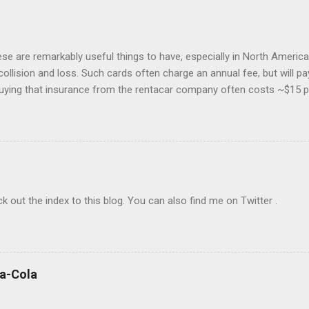
hese are remarkably useful things to have, especially in North America.
collision and loss. Such cards often charge an annual fee, but will p
buying that insurance from the rentacar company often costs ~$15 p
 insurance may lapse if you're past due, and bear in mind you have to u
eferably with at least one Saturday-night stay. I generally use Exped
go to the cheapest chain's corporate site and book a car there. I rar
o provide a credit card number to rent a car, so feel free to book mo
The bewildering rentacar business model includes all manner of "p
check out the index to this blog. You can also find me on Twitter .
ca-Cola