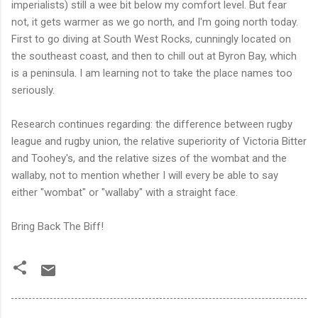
imperialists) still a wee bit below my comfort level. But fear
not, it gets warmer as we go north, and I'm going north today.
First to go diving at South West Rocks, cunningly located on
the southeast coast, and then to chill out at Byron Bay, which
is a peninsula. I am learning not to take the place names too
seriously.
Research continues regarding: the difference between rugby
league and rugby union, the relative superiority of Victoria Bitter
and Toohey's, and the relative sizes of the wombat and the
wallaby, not to mention whether I will every be able to say
either "wombat" or "wallaby" with a straight face.
Bring Back The Biff!