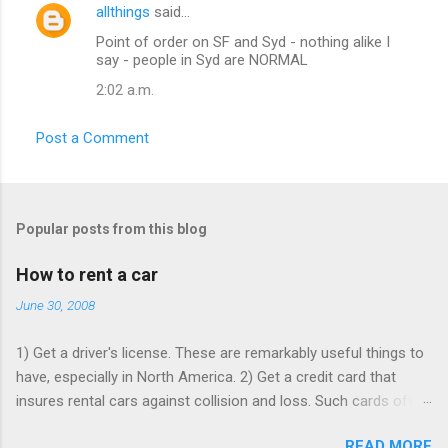
allthings
said…
C
Point of order on SF and Syd - nothing alike I
o
say - people in Syd are NORMAL
m
2:02 a.m.
m
e
Post a Comment
n
t
s
Popular posts from this blog
How to rent a car
June 30, 2008
1) Get a driver's license. These are remarkably useful things to
have, especially in North America. 2) Get a credit card that
insures rental cars against collision and loss. Such cards often
charge an annual fee, but will pay for themselves if you rent as
READ MORE