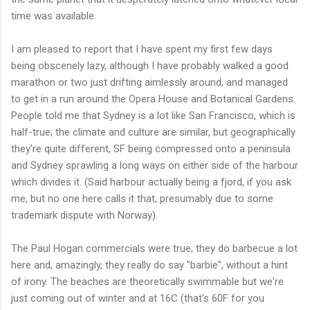
time was available.
I am pleased to report that I have spent my first few days
being obscenely lazy, although I have probably walked a good
marathon or two just drifting aimlessly around, and managed
to get in a run around the Opera House and Botanical Gardens.
People told me that Sydney is a lot like San Francisco, which is
half-true; the climate and culture are similar, but geographically
they're quite different, SF being compressed onto a peninsula
and Sydney sprawling a long ways on either side of the harbour
which divides it. (Said harbour actually being a fjord, if you ask
me, but no one here calls it that, presumably due to some
trademark dispute with Norway).
The Paul Hogan commercials were true; they do barbecue a lot
here and, amazingly, they really do say "barbie", without a hint
of irony. The beaches are theoretically swimmable but we're
just coming out of winter and at 16C (that's 60F for you