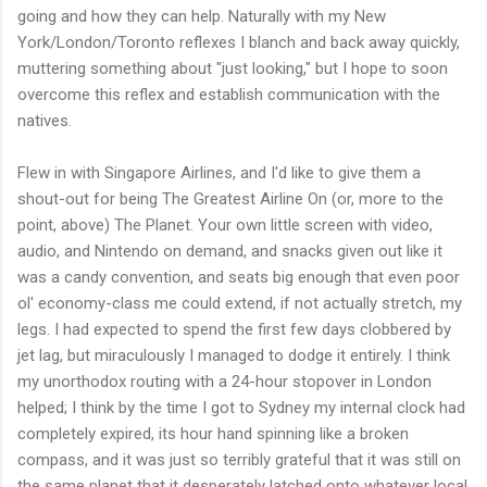
going and how they can help. Naturally with my New
York/London/Toronto reflexes I blanch and back away quickly,
muttering something about "just looking," but I hope to soon
overcome this reflex and establish communication with the
natives.
Flew in with Singapore Airlines, and I'd like to give them a
shout-out for being The Greatest Airline On (or, more to the
point, above) The Planet. Your own little screen with video,
audio, and Nintendo on demand, and snacks given out like it
was a candy convention, and seats big enough that even poor
ol' economy-class me could extend, if not actually stretch, my
legs. I had expected to spend the first few days clobbered by
jet lag, but miraculously I managed to dodge it entirely. I think
my unorthodox routing with a 24-hour stopover in London
helped; I think by the time I got to Sydney my internal clock had
completely expired, its hour hand spinning like a broken
compass, and it was just so terribly grateful that it was still on
the same planet that it desperately latched onto whatever local