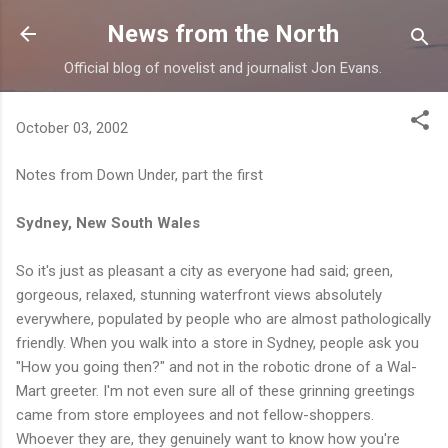
Skip to main content
News from the North
Official blog of novelist and journalist Jon Evans.
October 03, 2002
Notes from Down Under, part the first
Sydney, New South Wales
So it's just as pleasant a city as everyone had said; green,
gorgeous, relaxed, stunning waterfront views absolutely
everywhere, populated by people who are almost pathologically
friendly. When you walk into a store in Sydney, people ask you
"How you going then?" and not in the robotic drone of a Wal-
Mart greeter. I'm not even sure all of these grinning greetings
came from store employees and not fellow-shoppers.
Whoever they are, they genuinely want to know how you're