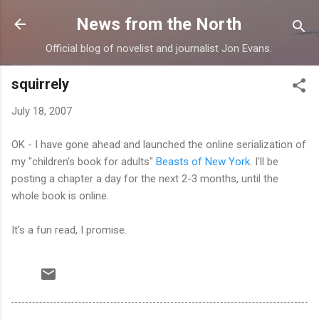
Skip to main content
News from the North
Official blog of novelist and journalist Jon Evans.
squirrely
July 18, 2007
OK - I have gone ahead and launched the online serialization of
my "children's book for adults"
Beasts of New York
. I'll be
posting a chapter a day for the next 2-3 months, until the
whole book is online.
It's a fun read, I promise.