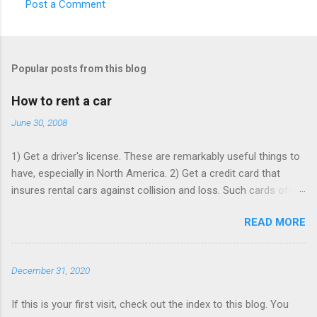
Post a Comment
C
o
m
Popular posts from this blog
m
e
How to rent a car
n
June 30, 2008
t
1) Get a driver's license. These are remarkably useful things to
s
have, especially in North America. 2) Get a credit card that
insures rental cars against collision and loss. Such cards often
charge an annual fee, but will pay for themselves if you rent as
READ MORE
rarely as once a year - buying that insurance from the rentacar
company often costs ~$15 per rental day. Make sure that card
is paid up, as the insurance may lapse if you're past due, and
December 31, 2020
bear in mind you have to use it to rent the car. 3) Book online,
in advance, preferably with at least one Saturday-night stay. I
If this is your first visit, check out the index to this blog. You
generally use Expedia to comparison-shop the various major