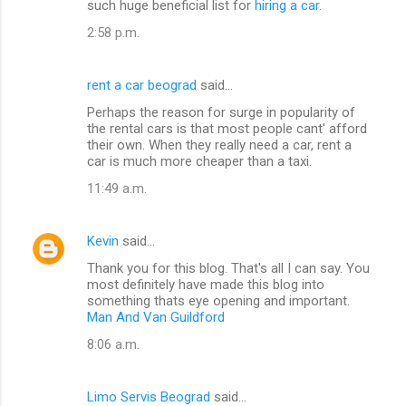
such huge beneficial list for
hiring a car
.
2:58 p.m.
rent a car beograd
said…
Perhaps the reason for surge in popularity of
the rental cars is that most people cant' afford
their own. When they really need a car, rent a
car is much more cheaper than a taxi.
11:49 a.m.
Kevin
said…
Thank you for this blog. That's all I can say. You
most definitely have made this blog into
something thats eye opening and important.
Man And Van Guildford
8:06 a.m.
Limo Servis Beograd
said…