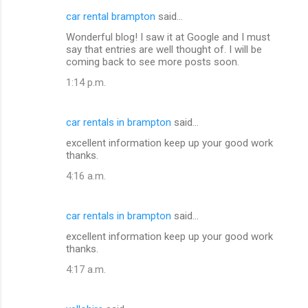
car rental brampton
said…
Wonderful blog! I saw it at Google and I must
say that entries are well thought of. I will be
coming back to see more posts soon.
1:14 p.m.
car rentals in brampton
said…
excellent information keep up your good work
thanks.
4:16 a.m.
car rentals in brampton
said…
excellent information keep up your good work
thanks.
4:17 a.m.