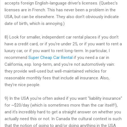
accepts foreign English-language driver's licenses. (Quebec's
licenses are in French. This has never been a problem in the
USA, but can be elsewhere. They also don't obviously indicate
date of birth, which is annoying.)
8) Look for smaller, independent car rental places if you don't
have a credit card, or if you're under 25, or if you want to rent a
luxury car, or if you want to rent long-term. In particular, I
recommend
Super Cheap Car Rental
if you need a car in
California, esp. long-term, and you're not automotively vain:
they provide well-used but well-maintained vehicles for
reasonable monthly fees that include all insurance. Also,
they're nice people.
9) In the USA you're often asked if you want "liability insurance"
for ~$20/day (which is sometimes more than the car itself!),
and it's incredibly hard to get a straight answer on whether you
actually need this or not. In Canada the cultural context is such
that the notion of going to and/or doing anything in the USA