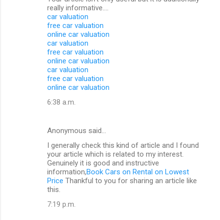
really informative....
car valuation
free car valuation
online car valuation
car valuation
free car valuation
online car valuation
car valuation
free car valuation
online car valuation
6:38 a.m.
Anonymous said…
I generally check this kind of article and I found
your article which is related to my interest.
Genuinely it is good and instructive
information,
Book Cars on Rental on Lowest
Price
Thankful to you for sharing an article like
this.
7:19 p.m.