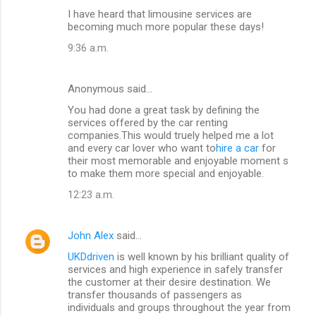
I have heard that limousine services are
becoming much more popular these days!
9:36 a.m.
Anonymous said…
You had done a great task by defining the
services offered by the car renting
companies.This would truely helped me a lot
and every car lover who want to
hire a car
for
their most memorable and enjoyable moment s
to make them more special and enjoyable.
12:23 a.m.
John Alex
said…
UKDdriven
is well known by his brilliant quality of
services and high experience in safely transfer
the customer at their desire destination. We
transfer thousands of passengers as
individuals and groups throughout the year from