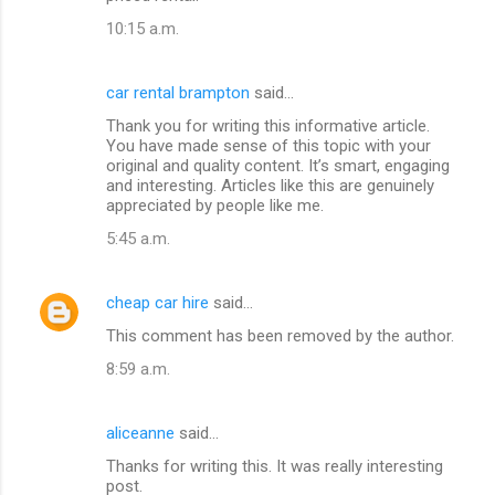
10:15 a.m.
car rental brampton
said…
Thank you for writing this informative article.
You have made sense of this topic with your
original and quality content. It’s smart, engaging
and interesting. Articles like this are genuinely
appreciated by people like me.
5:45 a.m.
cheap car hire
said…
This comment has been removed by the author.
8:59 a.m.
aliceanne
said…
Thanks for writing this. It was really interesting
post.