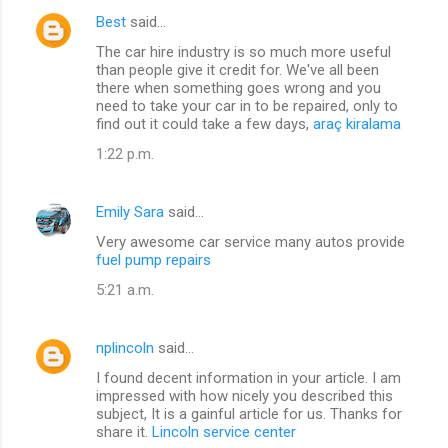
Best
said…
The car hire industry is so much more useful
than people give it credit for. We've all been
there when something goes wrong and you
need to take your car in to be repaired, only to
find out it could take a few days,
araç kiralama
1:22 p.m.
Emily Sara
said…
Very awesome car service many autos provide
fuel pump repairs
5:21 a.m.
nplincoln
said…
I found decent information in your article. I am
impressed with how nicely you described this
subject, It is a gainful article for us. Thanks for
share it.
Lincoln service center