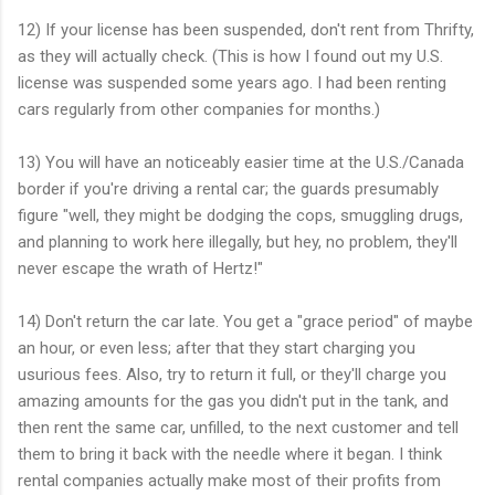
12) If your license has been suspended, don't rent from Thrifty,
as they will actually check. (This is how I found out my U.S.
license was suspended some years ago. I had been renting
cars regularly from other companies for months.)
13) You will have an noticeably easier time at the U.S./Canada
border if you're driving a rental car; the guards presumably
figure "well, they might be dodging the cops, smuggling drugs,
and planning to work here illegally, but hey, no problem, they'll
never escape the wrath of Hertz!"
14) Don't return the car late. You get a "grace period" of maybe
an hour, or even less; after that they start charging you
usurious fees. Also, try to return it full, or they'll charge you
amazing amounts for the gas you didn't put in the tank, and
then rent the same car, unfilled, to the next customer and tell
them to bring it back with the needle where it began. I think
rental companies actually make most of their profits from