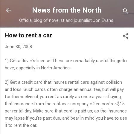
Skip to main content
News from the North
Official blog of novelist and journalist Jon Evans.
How to rent a car
June 30, 2008
1) Get a driver's license. These are remarkably useful things to
have, especially in North America.
2) Get a credit card that insures rental cars against collision
and loss. Such cards often charge an annual fee, but will pay
for themselves if you rent as rarely as once a year - buying
that insurance from the rentacar company often costs ~$15
per rental day. Make sure that card is paid up, as the insurance
may lapse if you're past due, and bear in mind you have to use
it to rent the car.