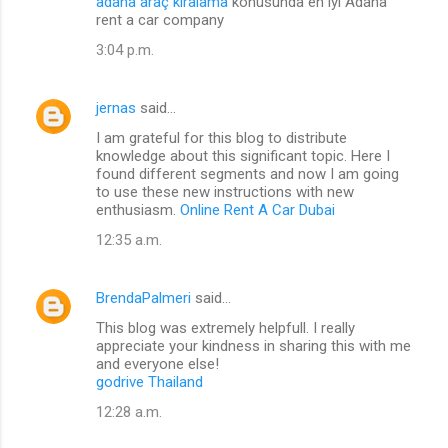
adana araç kiralama
konusunda en iyi Adana
rent a car company
3:04 p.m.
jernas
said…
I am grateful for this blog to distribute
knowledge about this significant topic. Here I
found different segments and now I am going
to use these new instructions with new
enthusiasm.
Online Rent A Car Dubai
12:35 a.m.
BrendaPalmeri
said…
This blog was extremely helpfull. I really
appreciate your kindness in sharing this with me
and everyone else!
godrive Thailand
12:28 a.m.