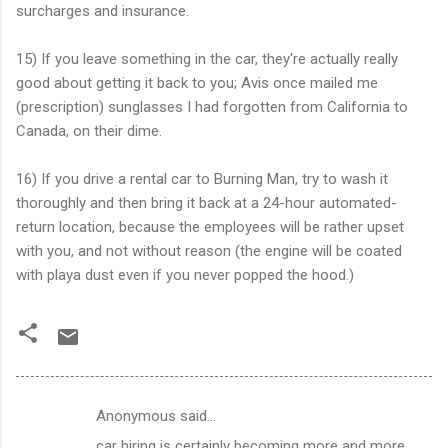
surcharges and insurance.
15) If you leave something in the car, they're actually really
good about getting it back to you; Avis once mailed me
(prescription) sunglasses I had forgotten from California to
Canada, on their dime.
16) If you drive a rental car to Burning Man, try to wash it
thoroughly and then bring it back at a 24-hour automated-
return location, because the employees will be rather upset
with you, and not without reason (the engine will be coated
with playa dust even if you never popped the hood.)
Anonymous said…
C
car hiring is certainly becoming more and more