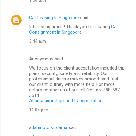
Car Leasing In Singapore
said…
Interesting article! Thank you for sharing
Car
Consignment in Singapore
3:44 a.m.
Anonymous said…
We focus on the client acceptation included trip
plans, security, safety and reliability. Our
professional drivers makes smooth and fast
our client journey with more help. For more
details contact us at our toll free no. 888-587-
3514.
Atlanta airport ground transportation
11:04 p.m.
adana oto kiralama
said…