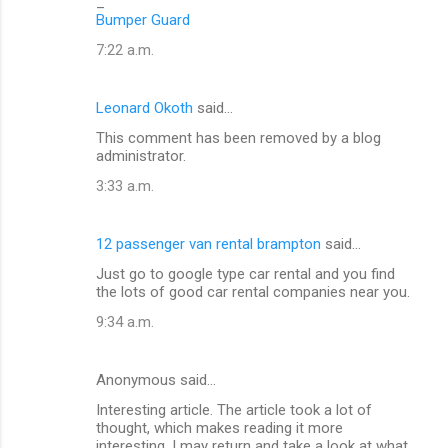
_
Bumper Guard
7:22 a.m.
Leonard Okoth
said…
This comment has been removed by a blog
administrator.
3:33 a.m.
12 passenger van rental brampton
said…
Just go to google type car rental and you find
the lots of good car rental companies near you.
9:34 a.m.
Anonymous said…
Interesting article. The article took a lot of
thought, which makes reading it more
interesting. I may return and take a look at what