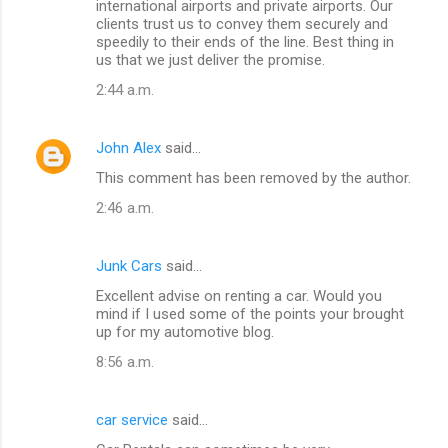
international airports and private airports. Our
clients trust us to convey them securely and
speedily to their ends of the line. Best thing in
us that we just deliver the promise.
2:44 a.m.
John Alex
said…
This comment has been removed by the author.
2:46 a.m.
Junk Cars
said…
Excellent advise on renting a car. Would you
mind if I used some of the points your brought
up for my automotive blog.
8:56 a.m.
car service
said…