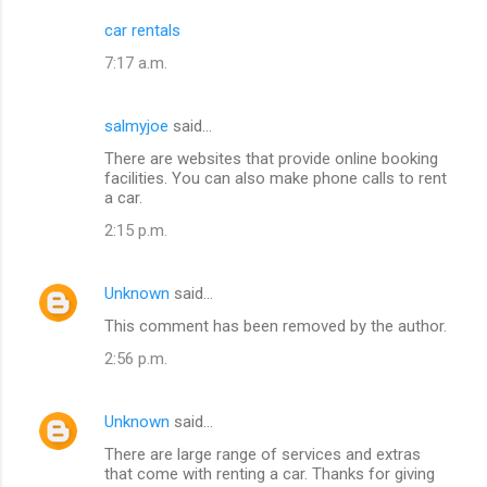
car rentals
7:17 a.m.
salmyjoe
said…
There are websites that provide online booking
facilities. You can also make phone calls to rent
a car.
2:15 p.m.
Unknown
said…
This comment has been removed by the author.
2:56 p.m.
Unknown
said…
There are large range of services and extras
that come with renting a car. Thanks for giving