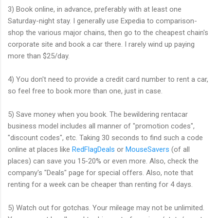
3) Book online, in advance, preferably with at least one
Saturday-night stay. I generally use Expedia to comparison-
shop the various major chains, then go to the cheapest chain's
corporate site and book a car there. I rarely wind up paying
more than $25/day.
4) You don't need to provide a credit card number to rent a car,
so feel free to book more than one, just in case.
5) Save money when you book. The bewildering rentacar
business model includes all manner of "promotion codes",
"discount codes", etc. Taking 30 seconds to find such a code
online at places like
RedFlagDeals
or
MouseSavers
(of all
places) can save you 15-20% or even more. Also, check the
company's "Deals" page for special offers. Also, note that
renting for a week can be cheaper than renting for 4 days.
5) Watch out for gotchas. Your mileage may not be unlimited.