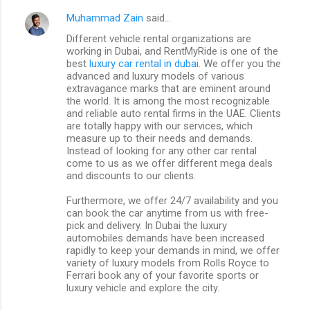
Muhammad Zain
said…
Different vehicle rental organizations are
working in Dubai, and RentMyRide is one of the
best
luxury car rental in dubai
. We offer you the
advanced and luxury models of various
extravagance marks that are eminent around
the world. It is among the most recognizable
and reliable auto rental firms in the UAE. Clients
are totally happy with our services, which
measure up to their needs and demands.
Instead of looking for any other car rental
come to us as we offer different mega deals
and discounts to our clients.
Furthermore, we offer 24/7 availability and you
can book the car anytime from us with free-
pick and delivery. In Dubai the luxury
automobiles demands have been increased
rapidly to keep your demands in mind, we offer
variety of luxury models from Rolls Royce to
Ferrari book any of your favorite sports or
luxury vehicle and explore the city.