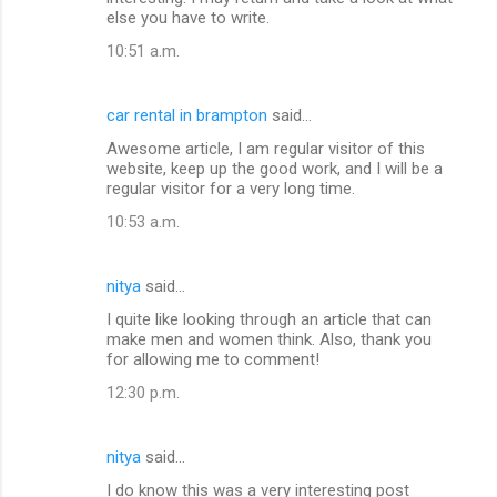
else you have to write.
10:51 a.m.
car rental in brampton
said…
Awesome article, I am regular visitor of this
website, keep up the good work, and I will be a
regular visitor for a very long time.
10:53 a.m.
nitya
said…
I quite like looking through an article that can
make men and women think. Also, thank you
for allowing me to comment!
12:30 p.m.
nitya
said…
I do know this was a very interesting post