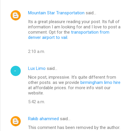
Mountain Star Transportation
said…
Its a great pleasure reading your post. Its full of
information I am looking for and I love to post a
comment. Opt for the
transportation from
denver airport to vail
.
2:10 a.m.
Lux Limo
said…
Nice post, impressive. It’s quite different from
other posts. as we provide
birmingham limo hire
at affordable prices. for more info visit our
website.
5:42 a.m.
Rakib ahammed
said…
This comment has been removed by the author.