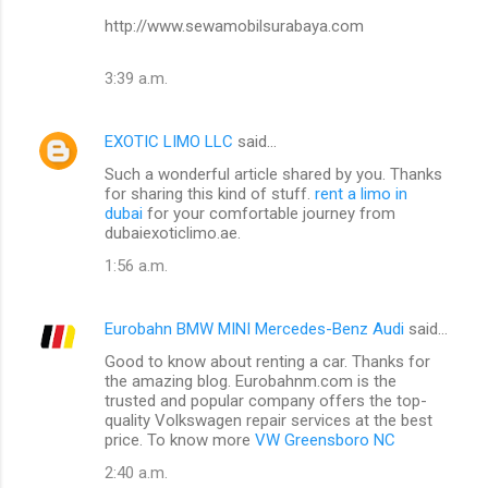
http://www.sewamobilsurabaya.com
3:39 a.m.
EXOTIC LIMO LLC
said…
Such a wonderful article shared by you. Thanks
for sharing this kind of stuff.
rent a limo in
dubai
for your comfortable journey from
dubaiexoticlimo.ae.
1:56 a.m.
Eurobahn BMW MINI Mercedes-Benz Audi
said…
Good to know about renting a car. Thanks for
the amazing blog. Eurobahnm.com is the
trusted and popular company offers the top-
quality Volkswagen repair services at the best
price. To know more
VW Greensboro NC
2:40 a.m.