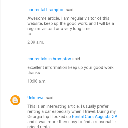
car rental brampton
said…
Awesome article, I am regular visitor of this
website, keep up the good work, and I will be a
regular visitor for a very long time.
ta
2:09 a.m.
car rentals in brampton
said…
excellent information keep up your good work
thanks.
10:06 a.m.
Unknown
said…
This is an interesting article. I usually prefer
renting a car especially when I travel. During my
Georgia trip I looked up
Rental Cars Augusta GA
and it was more then easy to find a reasonable
priced rental.