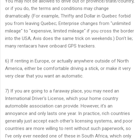
You may not be allowed to drive out of province/state/country,
or if you do, the terms and conditions may change
dramatically. (For example, Thrifty and Dollar in Quebec forbid
you from leaving Quebec; Enterprise changes from "unlimited
mileage" to "expensive, limited mileage" if you cross the border
into the USA; Avis does the same trick on weekends.) Don't lie;
many rentacars have onboard GPS trackers.
6) If renting in Europe, or actually anywhere outside of North
America, either be comfortable driving a stick, or make it very
very clear that you want an automatic.
7) If you are going to a faraway place, you may need an
International Driver's License, which your home country
automobile association can provide. However, it's an
annoyance and only lasts one year. In practice, rich countries
generally just accept each other's licensing systems, and poor
countries are more willing to rent without such paperwork, so
I've only ever needed one of these in South Africa, which only