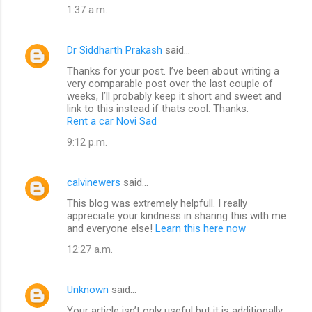
1:37 a.m.
Dr Siddharth Prakash
said…
Thanks for your post. I’ve been about writing a
very comparable post over the last couple of
weeks, I’ll probably keep it short and sweet and
link to this instead if thats cool. Thanks.
Rent a car Novi Sad
9:12 p.m.
calvinewers
said…
This blog was extremely helpfull. I really
appreciate your kindness in sharing this with me
and everyone else!
Learn this here now
12:27 a.m.
Unknown
said…
Your article isn’t only useful but it is additionally