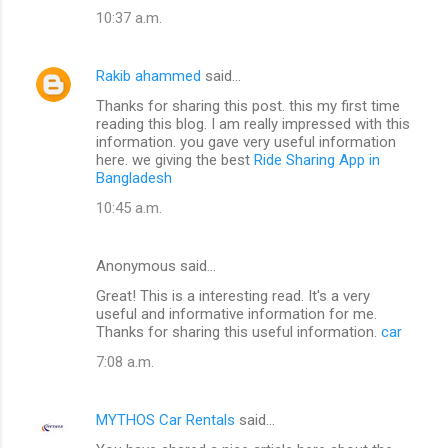
10:37 a.m.
Rakib ahammed
said…
Thanks for sharing this post. this my first time
reading this blog. I am really impressed with this
information. you gave very useful information
here. we giving the best
Ride Sharing App in
Bangladesh
10:45 a.m.
Anonymous said…
Great! This is a interesting read. It's a very
useful and informative information for me.
Thanks for sharing this useful information.
car
7:08 a.m.
MYTHOS Car Rentals
said…