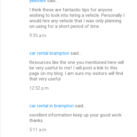
yellohire
said…
I think these are fantastic tips for anyone
wishing to look into hiring a vehicle. Personally I
would hire any vehicle that I was only planning
on using for a short period of time.
9:35 a.m.
car rental brampton
said…
Resources like the one you mentioned here will
be very useful to me! I will post a link to this
page on my blog. I am sure my visitors will find
that very useful.
12:52 p.m.
car rental in brampton
said…
excellent information keep up your good work
thanks.
5:11 a.m.