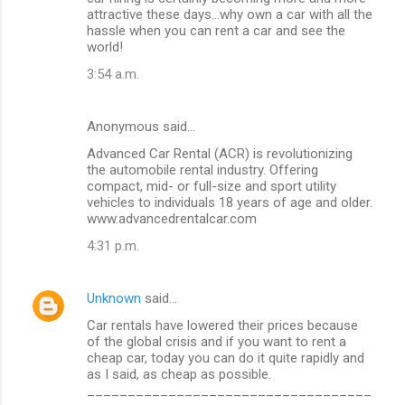
o
attractive these days…why own a car with all the
m
hassle when you can rent a car and see the
world!
m
3:54 a.m.
e
n
Anonymous said…
t
Advanced Car Rental (ACR) is revolutionizing
s
the automobile rental industry. Offering
compact, mid- or full-size and sport utility
vehicles to individuals 18 years of age and older.
www.advancedrentalcar.com
4:31 p.m.
Unknown
said…
Car rentals have lowered their prices because
of the global crisis and if you want to rent a
cheap car, today you can do it quite rapidly and
as I said, as cheap as possible.
___________________________________