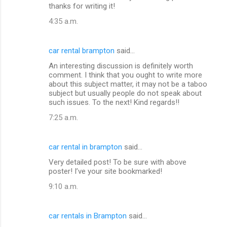
thanks for writing it!
4:35 a.m.
car rental brampton
said…
An interesting discussion is definitely worth
comment. I think that you ought to write more
about this subject matter, it may not be a taboo
subject but usually people do not speak about
such issues. To the next! Kind regards!!
7:25 a.m.
car rental in brampton
said…
Very detailed post! To be sure with above
poster! I’ve your site bookmarked!
9:10 a.m.
car rentals in Brampton
said…