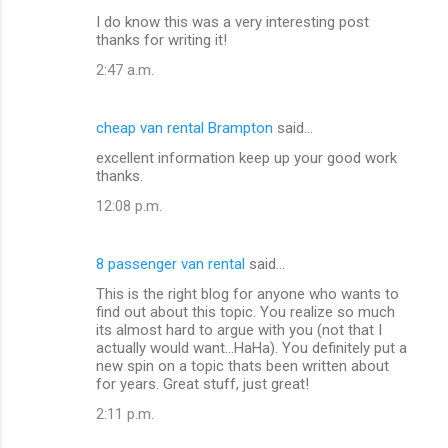
I do know this was a very interesting post
thanks for writing it!
2:47 a.m.
cheap van rental Brampton
said…
excellent information keep up your good work
thanks.
12:08 p.m.
8 passenger van rental
said…
This is the right blog for anyone who wants to
find out about this topic. You realize so much
its almost hard to argue with you (not that I
actually would want...HaHa). You definitely put a
new spin on a topic thats been written about
for years. Great stuff, just great!
2:11 p.m.