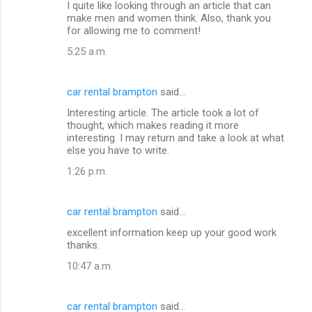
I quite like looking through an article that can
make men and women think. Also, thank you
for allowing me to comment!
5:25 a.m.
car rental brampton
said…
Interesting article. The article took a lot of
thought, which makes reading it more
interesting. I may return and take a look at what
else you have to write.
1:26 p.m.
car rental brampton
said…
excellent information keep up your good work
thanks.
10:47 a.m.
car rental brampton
said…