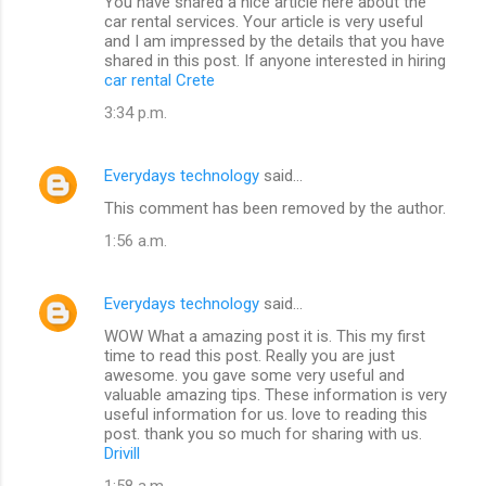
You have shared a nice article here about the
car rental services. Your article is very useful
and I am impressed by the details that you have
shared in this post. If anyone interested in hiring
car rental Crete
3:34 p.m.
Everydays technology
said…
This comment has been removed by the author.
1:56 a.m.
Everydays technology
said…
WOW What a amazing post it is. This my first
time to read this post. Really you are just
awesome. you gave some very useful and
valuable amazing tips. These information is very
useful information for us. love to reading this
post. thank you so much for sharing with us.
Drivill
1:58 a.m.