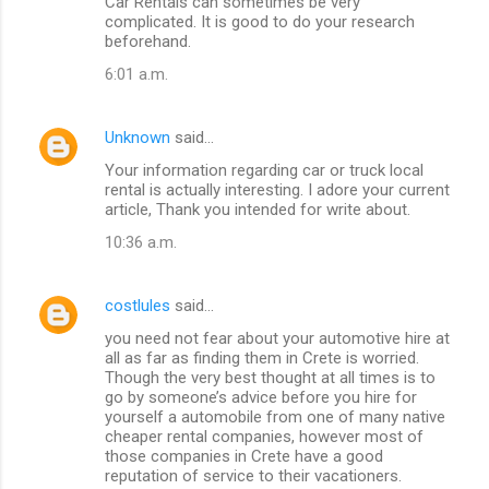
Car Rentals can sometimes be very
complicated. It is good to do your research
beforehand.
6:01 a.m.
Unknown
said…
Your information regarding car or truck local
rental is actually interesting. I adore your current
article, Thank you intended for write about.
10:36 a.m.
costlules
said…
you need not fear about your automotive hire at
all as far as finding them in Crete is worried.
Though the very best thought at all times is to
go by someone’s advice before you hire for
yourself a automobile from one of many native
cheaper rental companies, however most of
those companies in Crete have a good
reputation of service to their vacationers.