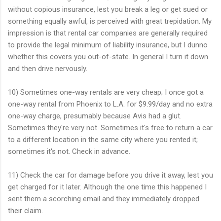
without copious insurance, lest you break a leg or get sued or
something equally awful, is perceived with great trepidation. My
impression is that rental car companies are generally required
to provide the legal minimum of liability insurance, but I dunno
whether this covers you out-of-state. In general I turn it down
and then drive nervously.
10) Sometimes one-way rentals are very cheap; I once got a
one-way rental from Phoenix to L.A. for $9.99/day and no extra
one-way charge, presumably because Avis had a glut.
Sometimes they're very not. Sometimes it's free to return a car
to a different location in the same city where you rented it;
sometimes it's not. Check in advance.
11) Check the car for damage before you drive it away, lest you
get charged for it later. Although the one time this happened I
sent them a scorching email and they immediately dropped
their claim.