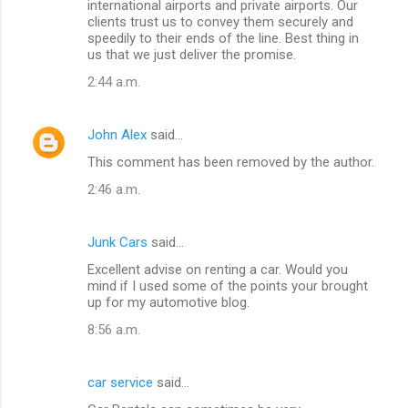
international airports and private airports. Our
clients trust us to convey them securely and
speedily to their ends of the line. Best thing in
us that we just deliver the promise.
2:44 a.m.
John Alex
said…
This comment has been removed by the author.
2:46 a.m.
Junk Cars
said…
Excellent advise on renting a car. Would you
mind if I used some of the points your brought
up for my automotive blog.
8:56 a.m.
car service
said…