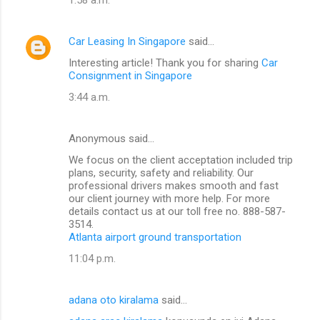
Car Leasing In Singapore
said…
Interesting article! Thank you for sharing
Car
Consignment in Singapore
3:44 a.m.
Anonymous said…
We focus on the client acceptation included trip
plans, security, safety and reliability. Our
professional drivers makes smooth and fast
our client journey with more help. For more
details contact us at our toll free no. 888-587-
3514.
Atlanta airport ground transportation
11:04 p.m.
adana oto kiralama
said…