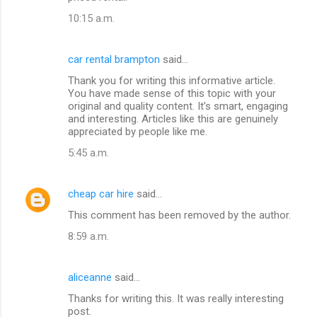
10:15 a.m.
car rental brampton
said…
Thank you for writing this informative article.
You have made sense of this topic with your
original and quality content. It’s smart, engaging
and interesting. Articles like this are genuinely
appreciated by people like me.
5:45 a.m.
cheap car hire
said…
This comment has been removed by the author.
8:59 a.m.
aliceanne
said…
Thanks for writing this. It was really interesting
post.