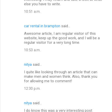
else you have to write.
10:51 a.m.
car rental in brampton
said…
Awesome article, I am regular visitor of this
website, keep up the good work, and I will be a
regular visitor for a very long time.
10:53 a.m.
nitya
said…
I quite like looking through an article that can
make men and women think. Also, thank you
for allowing me to comment!
12:30 p.m.
nitya
said…
I do know this was a very interesting post