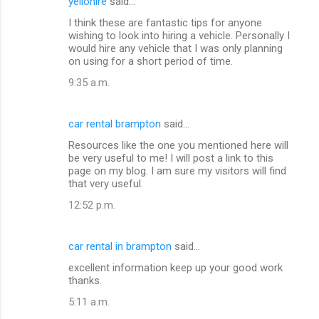
yellohire
said…
I think these are fantastic tips for anyone
wishing to look into hiring a vehicle. Personally I
would hire any vehicle that I was only planning
on using for a short period of time.
9:35 a.m.
car rental brampton
said…
Resources like the one you mentioned here will
be very useful to me! I will post a link to this
page on my blog. I am sure my visitors will find
that very useful.
12:52 p.m.
car rental in brampton
said…
excellent information keep up your good work
thanks.
5:11 a.m.