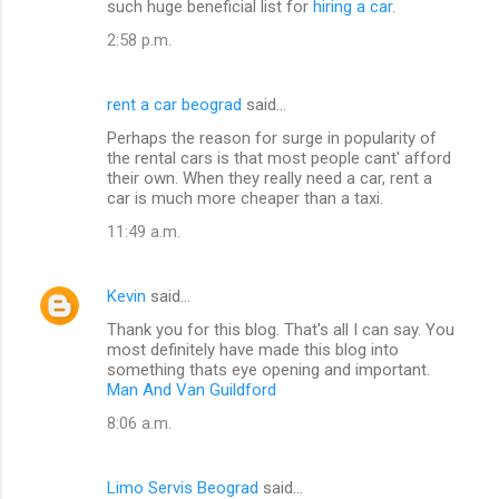
such huge beneficial list for
hiring a car
.
2:58 p.m.
rent a car beograd
said…
Perhaps the reason for surge in popularity of
the rental cars is that most people cant' afford
their own. When they really need a car, rent a
car is much more cheaper than a taxi.
11:49 a.m.
Kevin
said…
Thank you for this blog. That's all I can say. You
most definitely have made this blog into
something thats eye opening and important.
Man And Van Guildford
8:06 a.m.
Limo Servis Beograd
said…