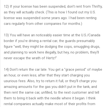
12) If your license has been suspended, don't rent from Thrifty,
as they will actually check. (This is how I found out my U.S.
license was suspended some years ago. I had been renting
cars regularly from other companies for months.)
13) You will have an noticeably easier time at the U.S./Canada
border if you're driving a rental car; the guards presumably
figure "well, they might be dodging the cops, smuggling drugs,
and planning to work here illegally, but hey, no problem, they'll
never escape the wrath of Hertz!"
14) Don't return the car late. You get a "grace period" of maybe
an hour, or even less; after that they start charging you
usurious fees. Also, try to return it full, or they'll charge you
amazing amounts for the gas you didn't put in the tank, and
then rent the same car, unfilled, to the next customer and tell
them to bring it back with the needle where it began. I think
rental companies actually make most of their profits from