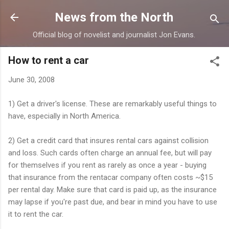
Skip to main content
News from the North
Official blog of novelist and journalist Jon Evans.
How to rent a car
June 30, 2008
1) Get a driver's license. These are remarkably useful things to
have, especially in North America.
2) Get a credit card that insures rental cars against collision
and loss. Such cards often charge an annual fee, but will pay
for themselves if you rent as rarely as once a year - buying
that insurance from the rentacar company often costs ~$15
per rental day. Make sure that card is paid up, as the insurance
may lapse if you're past due, and bear in mind you have to use
it to rent the car.