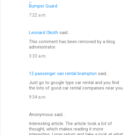
_
Bumper Guard
7:22 a.m.
Leonard Okoth
said…
This comment has been removed by a blog
administrator.
3:33 a.m.
12 passenger van rental brampton
said…
Just go to google type car rental and you find
the lots of good car rental companies near you.
9:34 a.m.
Anonymous said…
Interesting article. The article took a lot of
thought, which makes reading it more
interesting. I may return and take a look at what