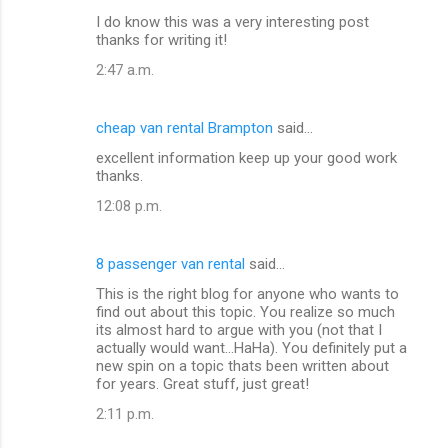
I do know this was a very interesting post
thanks for writing it!
2:47 a.m.
cheap van rental Brampton
said…
excellent information keep up your good work
thanks.
12:08 p.m.
8 passenger van rental
said…
This is the right blog for anyone who wants to
find out about this topic. You realize so much
its almost hard to argue with you (not that I
actually would want...HaHa). You definitely put a
new spin on a topic thats been written about
for years. Great stuff, just great!
2:11 p.m.