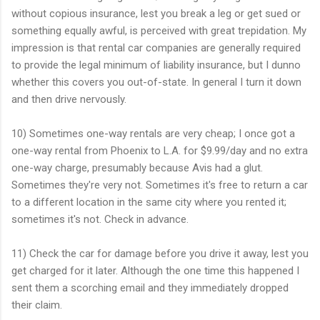
without copious insurance, lest you break a leg or get sued or
something equally awful, is perceived with great trepidation. My
impression is that rental car companies are generally required
to provide the legal minimum of liability insurance, but I dunno
whether this covers you out-of-state. In general I turn it down
and then drive nervously.
10) Sometimes one-way rentals are very cheap; I once got a
one-way rental from Phoenix to L.A. for $9.99/day and no extra
one-way charge, presumably because Avis had a glut.
Sometimes they're very not. Sometimes it's free to return a car
to a different location in the same city where you rented it;
sometimes it's not. Check in advance.
11) Check the car for damage before you drive it away, lest you
get charged for it later. Although the one time this happened I
sent them a scorching email and they immediately dropped
their claim.