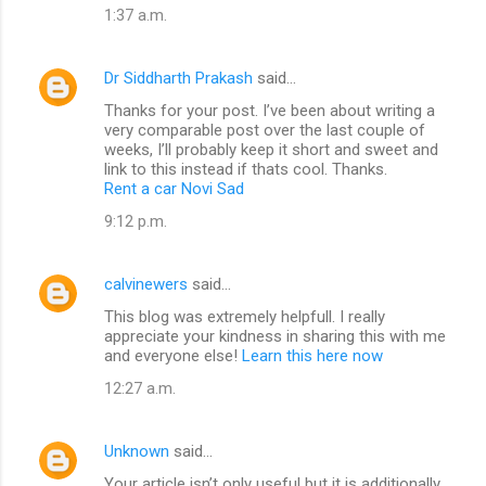
1:37 a.m.
Dr Siddharth Prakash
said…
Thanks for your post. I’ve been about writing a
very comparable post over the last couple of
weeks, I’ll probably keep it short and sweet and
link to this instead if thats cool. Thanks.
Rent a car Novi Sad
9:12 p.m.
calvinewers
said…
This blog was extremely helpfull. I really
appreciate your kindness in sharing this with me
and everyone else!
Learn this here now
12:27 a.m.
Unknown
said…
Your article isn’t only useful but it is additionally