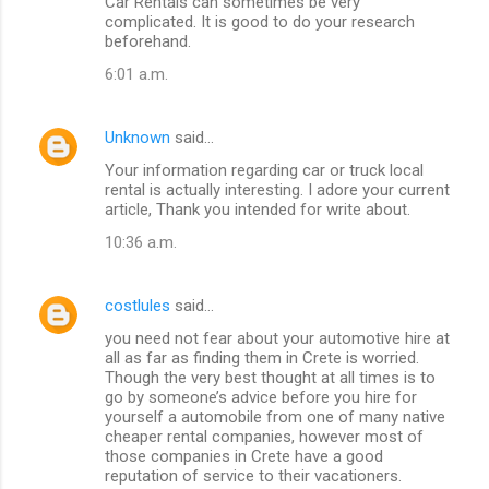
Car Rentals can sometimes be very
complicated. It is good to do your research
beforehand.
6:01 a.m.
Unknown
said…
Your information regarding car or truck local
rental is actually interesting. I adore your current
article, Thank you intended for write about.
10:36 a.m.
costlules
said…
you need not fear about your automotive hire at
all as far as finding them in Crete is worried.
Though the very best thought at all times is to
go by someone’s advice before you hire for
yourself a automobile from one of many native
cheaper rental companies, however most of
those companies in Crete have a good
reputation of service to their vacationers.