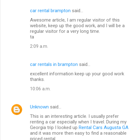
car rental brampton
said…
Awesome article, I am regular visitor of this
website, keep up the good work, and I will be a
regular visitor for a very long time.
ta
2:09 a.m.
car rentals in brampton
said…
excellent information keep up your good work
thanks.
10:06 a.m.
Unknown
said…
This is an interesting article. I usually prefer
renting a car especially when I travel. During my
Georgia trip I looked up
Rental Cars Augusta GA
and it was more then easy to find a reasonable
priced rental.