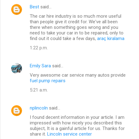
Best
said…
The car hire industry is so much more useful
than people give it credit for. We've all been
there when something goes wrong and you
need to take your car in to be repaired, only to
find out it could take a few days,
araç kiralama
1:22 p.m.
Emily Sara
said…
Very awesome car service many autos provide
fuel pump repairs
5:21 a.m.
nplincoln
said…
I found decent information in your article. I am
impressed with how nicely you described this
subject, It is a gainful article for us. Thanks for
share it.
Lincoln service center