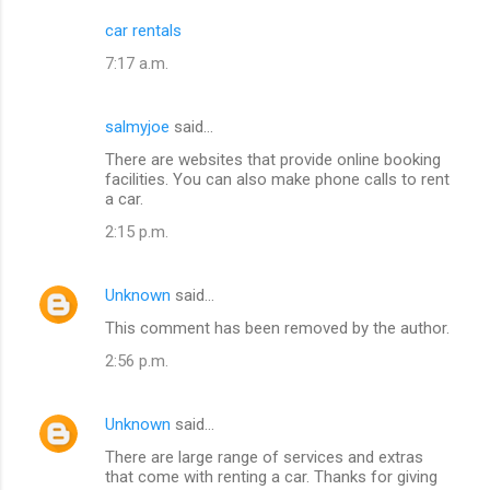
car rentals
7:17 a.m.
salmyjoe
said…
There are websites that provide online booking
facilities. You can also make phone calls to rent
a car.
2:15 p.m.
Unknown
said…
This comment has been removed by the author.
2:56 p.m.
Unknown
said…
There are large range of services and extras
that come with renting a car. Thanks for giving