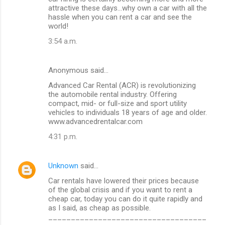
o
attractive these days…why own a car with all the
m
hassle when you can rent a car and see the
world!
m
3:54 a.m.
e
n
Anonymous said…
t
Advanced Car Rental (ACR) is revolutionizing
s
the automobile rental industry. Offering
compact, mid- or full-size and sport utility
vehicles to individuals 18 years of age and older.
www.advancedrentalcar.com
4:31 p.m.
Unknown
said…
Car rentals have lowered their prices because
of the global crisis and if you want to rent a
cheap car, today you can do it quite rapidly and
as I said, as cheap as possible.
___________________________________