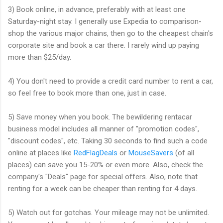
3) Book online, in advance, preferably with at least one
Saturday-night stay. I generally use Expedia to comparison-
shop the various major chains, then go to the cheapest chain's
corporate site and book a car there. I rarely wind up paying
more than $25/day.
4) You don't need to provide a credit card number to rent a car,
so feel free to book more than one, just in case.
5) Save money when you book. The bewildering rentacar
business model includes all manner of "promotion codes",
"discount codes", etc. Taking 30 seconds to find such a code
online at places like
RedFlagDeals
or
MouseSavers
(of all
places) can save you 15-20% or even more. Also, check the
company's "Deals" page for special offers. Also, note that
renting for a week can be cheaper than renting for 4 days.
5) Watch out for gotchas. Your mileage may not be unlimited.