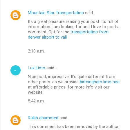
Mountain Star Transportation
said…
Its a great pleasure reading your post. Its full of
information I am looking for and I love to post a
comment. Opt for the
transportation from
denver airport to vail
.
2:10 a.m.
Lux Limo
said…
Nice post, impressive. It’s quite different from
other posts. as we provide
birmingham limo hire
at affordable prices. for more info visit our
website.
5:42 a.m.
Rakib ahammed
said…
This comment has been removed by the author.