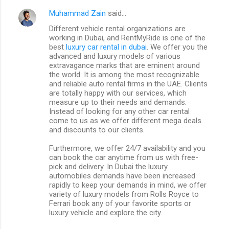
Muhammad Zain
said…
Different vehicle rental organizations are
working in Dubai, and RentMyRide is one of the
best
luxury car rental in dubai
. We offer you the
advanced and luxury models of various
extravagance marks that are eminent around
the world. It is among the most recognizable
and reliable auto rental firms in the UAE. Clients
are totally happy with our services, which
measure up to their needs and demands.
Instead of looking for any other car rental
come to us as we offer different mega deals
and discounts to our clients.
Furthermore, we offer 24/7 availability and you
can book the car anytime from us with free-
pick and delivery. In Dubai the luxury
automobiles demands have been increased
rapidly to keep your demands in mind, we offer
variety of luxury models from Rolls Royce to
Ferrari book any of your favorite sports or
luxury vehicle and explore the city.