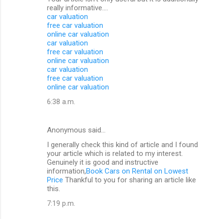
really informative....
car valuation
free car valuation
online car valuation
car valuation
free car valuation
online car valuation
car valuation
free car valuation
online car valuation
6:38 a.m.
Anonymous said…
I generally check this kind of article and I found
your article which is related to my interest.
Genuinely it is good and instructive
information,
Book Cars on Rental on Lowest
Price
Thankful to you for sharing an article like
this.
7:19 p.m.